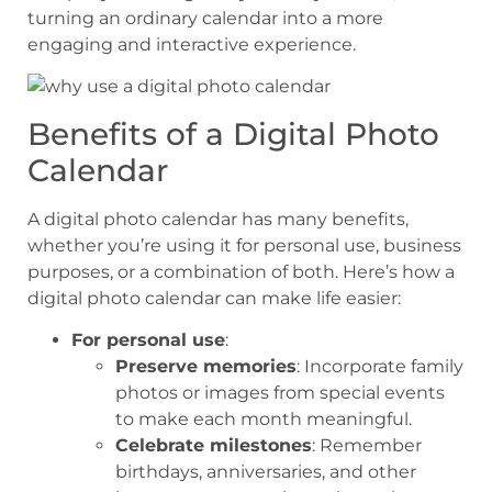
turning an ordinary calendar into a more
engaging and interactive experience.
Benefits of a Digital Photo
Calendar
A digital photo calendar has many benefits,
whether you’re using it for personal use, business
purposes, or a combination of both. Here’s how a
digital photo calendar can make life easier:
For personal use
:
Preserve memories
: Incorporate family
photos or images from special events
to make each month meaningful.
Celebrate milestones
: Remember
birthdays, anniversaries, and other