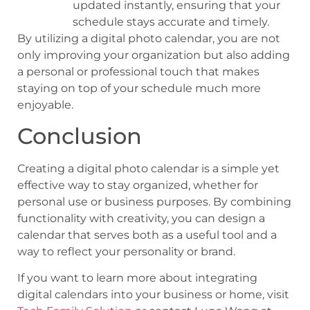
updated instantly, ensuring that your
schedule stays accurate and timely.
By utilizing a digital photo calendar, you are not
only improving your organization but also adding
a personal or professional touch that makes
staying on top of your schedule much more
enjoyable.
Conclusion
Creating a digital photo calendar is a simple yet
effective way to stay organized, whether for
personal use or business purposes. By combining
functionality with creativity, you can design a
calendar that serves both as a useful tool and a
way to reflect your personality or brand.
If you want to learn more about integrating
digital calendars into your business or home, visit