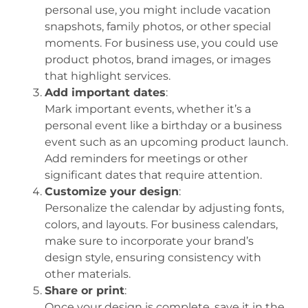
personal use, you might include vacation
snapshots, family photos, or other special
moments. For business use, you could use
product photos, brand images, or images
that highlight services.
Add important dates
:
Mark important events, whether it’s a
personal event like a birthday or a business
event such as an upcoming product launch.
Add reminders for meetings or other
significant dates that require attention.
Customize your design
:
Personalize the calendar by adjusting fonts,
colors, and layouts. For business calendars,
make sure to incorporate your brand’s
design style, ensuring consistency with
other materials.
Share or print
:
Once your design is complete, save it in the