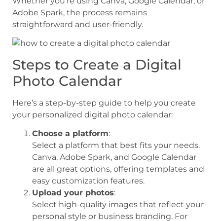
Whether you’re using Canva, Google Calendar, or
Adobe Spark, the process remains
straightforward and user-friendly.
Steps to Create a Digital
Photo Calendar
Here’s a step-by-step guide to help you create
your personalized digital photo calendar:
Choose a platform
:
Select a platform that best fits your needs.
Canva, Adobe Spark, and Google Calendar
are all great options, offering templates and
easy customization features.
Upload your photos
:
Select high-quality images that reflect your
personal style or business branding. For