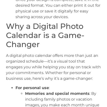
desired format. You can either print it out for
physical use or save it digitally for easy
sharing across your devices.
Why a Digital Photo
Calendar is a Game-
Changer
A digital photo calendar offers more than just an
organized schedule—it’s a visual tool that
engages you while helping you stay on track with
your commitments. Whether for personal or
business use, here’s why it’s a game-changer:
For personal use
:
Memories and special moments
: By
including family photos or vacation
images, you make each month unique