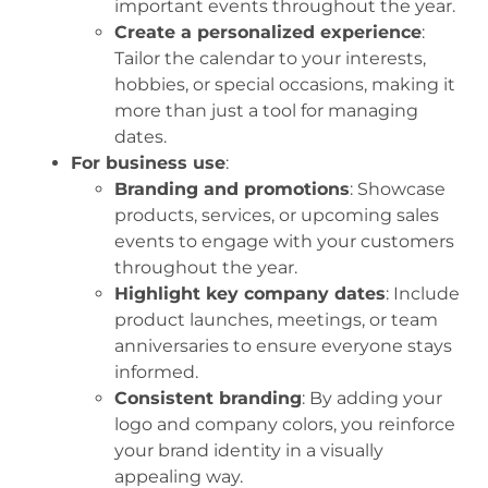
important events throughout the year.
Create a personalized experience
:
Tailor the calendar to your interests,
hobbies, or special occasions, making it
more than just a tool for managing
dates.
For business use
:
Branding and promotions
: Showcase
products, services, or upcoming sales
events to engage with your customers
throughout the year.
Highlight key company dates
: Include
product launches, meetings, or team
anniversaries to ensure everyone stays
informed.
Consistent branding
: By adding your
logo and company colors, you reinforce
your brand identity in a visually
appealing way.