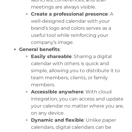
meetings are always visible.
Create a professional presence
: A
well-designed calendar with your
brand’s logo and colors serves as a
useful tool while reinforcing your
company’s image.
General benefits
:
Easily shareable
: Sharing a digital
calendar with others is quick and
simple, allowing you to distribute it to
team members, clients, or family
members.
Accessible anywhere
: With cloud
integration, you can access and update
your calendar no matter where you are,
on any device.
Dynamic and flexible
: Unlike paper
calendars, digital calendars can be