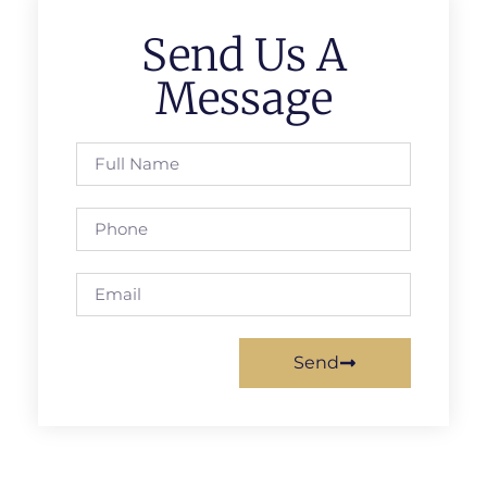
Send Us A
Message
Send