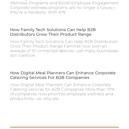
Wellness Programs and Boost Employee Engagement
Corporate wellness programs are no longer a luxury—
they’re a necessity. With 61%
How Family Tech Solutions Can Help B2B
Distributors Grow Their Product Range
How Family Tech Solutions Can Help B2B Distributors
Grow Their Product Range Families now own an
average of 10 connected devices—yet many businesses
still overlook
How Digital Meal Planners Can Enhance Corporate
Catering Services For B2B Companies
How Digital Meal Planners Can Enhance Corporate
Catering Services for B2B Companies More than 70%
of companies now prioritize employee wellness and
productivity—so why are