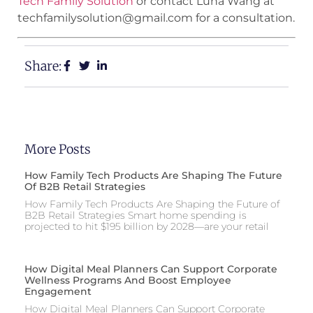
Tech Family Solution
or contact Luna Wang at
techfamilysolution@gmail.com for a consultation.
Share:
More Posts
How Family Tech Products Are Shaping The Future
Of B2B Retail Strategies
How Family Tech Products Are Shaping the Future of
B2B Retail Strategies Smart home spending is
projected to hit $195 billion by 2028—are your retail
How Digital Meal Planners Can Support Corporate
Wellness Programs And Boost Employee
Engagement
How Digital Meal Planners Can Support Corporate