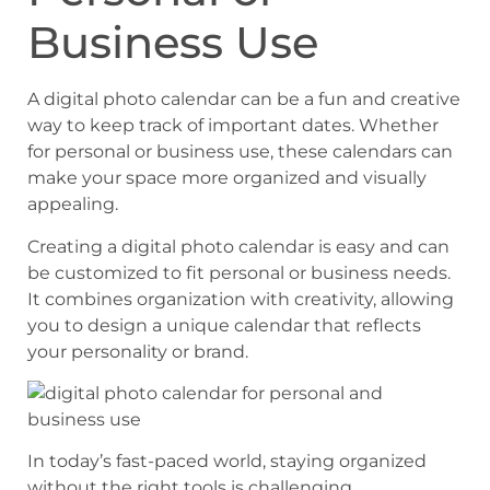
Business Use
A digital photo calendar can be a fun and creative
way to keep track of important dates. Whether
for personal or business use, these calendars can
make your space more organized and visually
appealing.
Creating a digital photo calendar is easy and can
be customized to fit personal or business needs.
It combines organization with creativity, allowing
you to design a unique calendar that reflects
your personality or brand.
In today’s fast-paced world, staying organized
without the right tools is challenging.