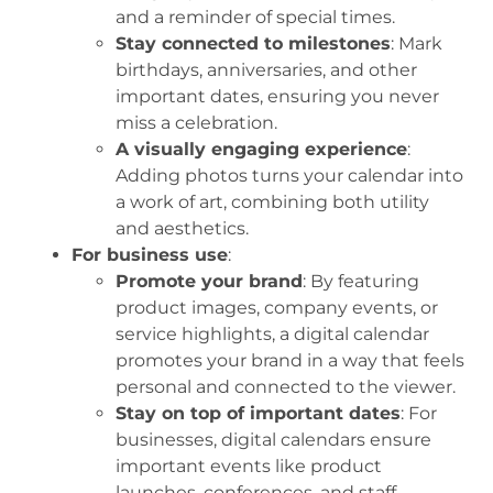
and a reminder of special times.
Stay connected to milestones
: Mark
birthdays, anniversaries, and other
important dates, ensuring you never
miss a celebration.
A visually engaging experience
:
Adding photos turns your calendar into
a work of art, combining both utility
and aesthetics.
For business use
:
Promote your brand
: By featuring
product images, company events, or
service highlights, a digital calendar
promotes your brand in a way that feels
personal and connected to the viewer.
Stay on top of important dates
: For
businesses, digital calendars ensure
important events like product
launches, conferences, and staff