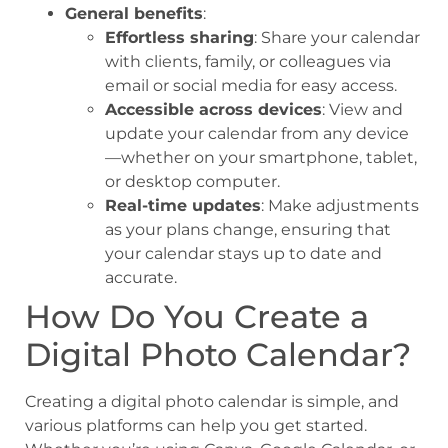
General benefits
:
Effortless sharing
: Share your calendar
with clients, family, or colleagues via
email or social media for easy access.
Accessible across devices
: View and
update your calendar from any device
—whether on your smartphone, tablet,
or desktop computer.
Real-time updates
: Make adjustments
as your plans change, ensuring that
your calendar stays up to date and
accurate.
How Do You Create a
Digital Photo Calendar?
Creating a digital photo calendar is simple, and
various platforms can help you get started.