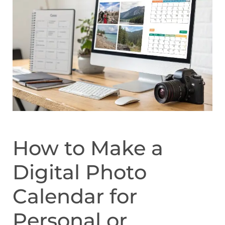
How to Make a
Digital Photo
Calendar for
Personal or