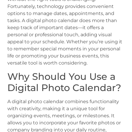
Fortunately, technology provides convenient
options to manage dates, appointments, and
tasks. A digital photo calendar does more than
keep track of important dates—it offers a
personal or professional touch, adding visual
appeal to your schedule. Whether you’re using it
to remember special moments in your personal
life or promoting your business events, this
versatile tool is worth considering.
Why Should You Use a
Digital Photo Calendar?
A digital photo calendar combines functionality
with creativity, making it a unique tool for
organizing events, meetings, or milestones. It
allows you to incorporate your favorite photos or
company branding into your daily routine,