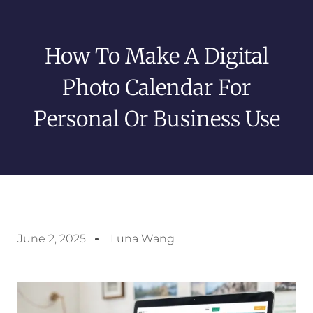
How To Make A Digital
Photo Calendar For
Personal Or Business Use
June 2, 2025
Luna Wang