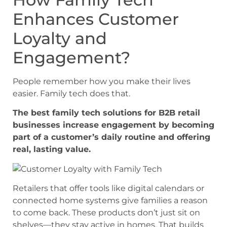
Enhances Customer
Loyalty and
Engagement?
People remember how you make their lives
easier. Family tech does that.
The best family tech solutions for B2B retail
businesses increase engagement by becoming
part of a customer’s daily routine and offering
real, lasting value.
Retailers that offer tools like digital calendars or
connected home systems give families a reason
to come back. These products don’t just sit on
shelves—they stay active in homes. That builds