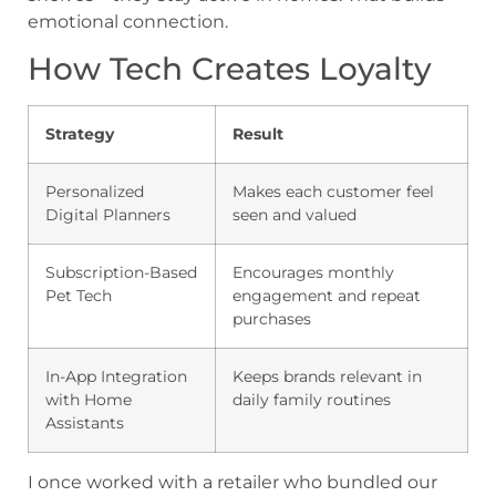
emotional connection.
How Tech Creates Loyalty
Strategy
Result
Personalized
Makes each customer feel
Digital Planners
seen and valued
Subscription-Based
Encourages monthly
Pet Tech
engagement and repeat
purchases
In-App Integration
Keeps brands relevant in
with Home
daily family routines
Assistants
I once worked with a retailer who bundled our