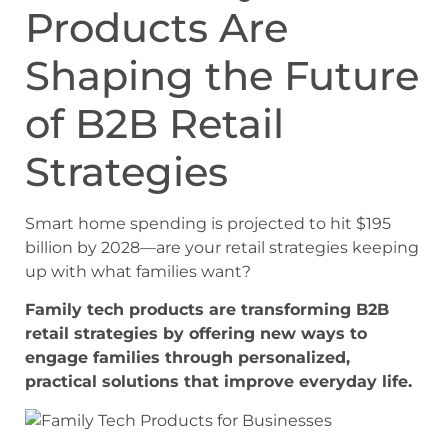
Products Are
Shaping the Future
of B2B Retail
Strategies
Smart home spending is projected to hit $195
billion by 2028—are your retail strategies keeping
up with what families want?
Family tech products are transforming B2B
retail strategies by offering new ways to
engage families through personalized,
practical solutions that improve everyday life.