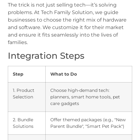
The trick is not just selling tech—it’s solving
problems. At Tech Family Solution, we guide
businesses to choose the right mix of hardware
and software. We customize it for their market
and ensure it fits seamlessly into the lives of
families.
Integration Steps
Step
What to Do
1. Product
Choose high-demand tech:
Selection
planners, smart home tools, pet
care gadgets
2. Bundle
Offer themed packages (e.g., "New
Solutions
Parent Bundle", "Smart Pet Pack")