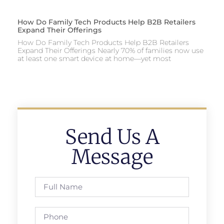
How Do Family Tech Products Help B2B Retailers
Expand Their Offerings
How Do Family Tech Products Help B2B Retailers
Expand Their Offerings Nearly 70% of families now use
at least one smart device at home—yet most
Send Us A
Message