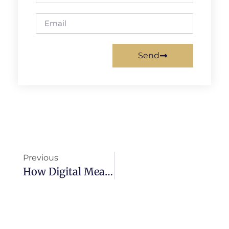
Send
Previous
How Digital Meal Planners Can Support Corporate Wellness Programs And Boost Employee Engagement