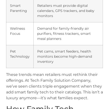
Smart
Retailers must provide digital
Parenting
calendars, GPS trackers, and baby
monitors
Wellness
Demand for family-friendly air
Focus
purifiers, fitness trackers, smart
meal planners
Pet
Pet cams, smart feeders, health
Technology
monitors become high-demand
inventory
These trends mean retailers must rethink their
offerings. At Tech Family Solution Company,
we’ve seen clients triple engagement when they
add smart family tech to their catalogs. This isn’t a
luxury anymore—it’s what families expect.
How Family Tech