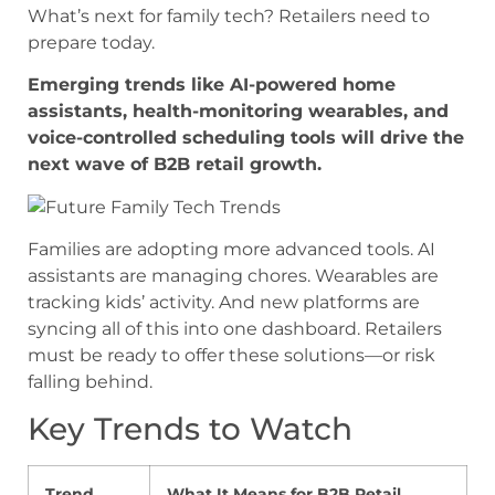
What’s next for family tech? Retailers need to
prepare today.
Emerging trends like AI-powered home
assistants, health-monitoring wearables, and
voice-controlled scheduling tools will drive the
next wave of B2B retail growth.
Families are adopting more advanced tools. AI
assistants are managing chores. Wearables are
tracking kids’ activity. And new platforms are
syncing all of this into one dashboard. Retailers
must be ready to offer these solutions—or risk
falling behind.
Key Trends to Watch
Trend
What It Means for B2B Retail