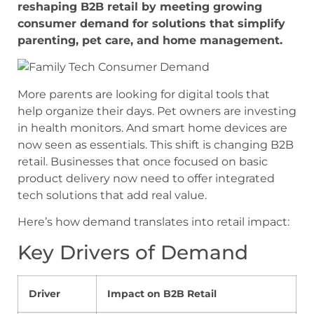
reshaping B2B retail by meeting growing
consumer demand for solutions that simplify
parenting, pet care, and home management.
More parents are looking for digital tools that
help organize their days. Pet owners are investing
in health monitors. And smart home devices are
now seen as essentials. This shift is changing B2B
retail. Businesses that once focused on basic
product delivery now need to offer integrated
tech solutions that add real value.
Here’s how demand translates into retail impact:
Key Drivers of Demand
Driver
Impact on B2B Retail