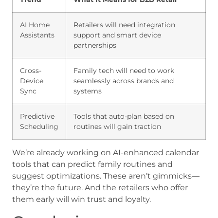
AI Home
Retailers will need integration
Assistants
support and smart device
partnerships
Cross-
Family tech will need to work
Device
seamlessly across brands and
Sync
systems
Predictive
Tools that auto-plan based on
Scheduling
routines will gain traction
We’re already working on AI-enhanced calendar
tools that can predict family routines and
suggest optimizations. These aren’t gimmicks—
they’re the future. And the retailers who offer
them early will win trust and loyalty.