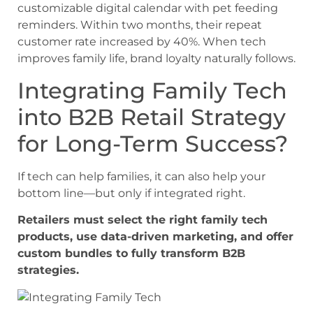
customizable digital calendar with pet feeding
reminders. Within two months, their repeat
customer rate increased by 40%. When tech
improves family life, brand loyalty naturally follows.
Integrating Family Tech
into B2B Retail Strategy
for Long-Term Success?
If tech can help families, it can also help your
bottom line—but only if integrated right.
Retailers must select the right family tech
products, use data-driven marketing, and offer
custom bundles to fully transform B2B
strategies.