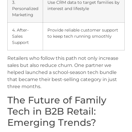
3.
Use CRM data to target families by
Personalized
interest and lifestyle
Marketing
4. After-
Provide reliable customer support
Sales
to keep tech running smoothly
Support
Retailers who follow this path not only increase
sales but also reduce churn. One partner we
helped launched a school-season tech bundle
that became their best-selling category in just
three months.
The Future of Family
Tech in B2B Retail:
Emerging Trends?