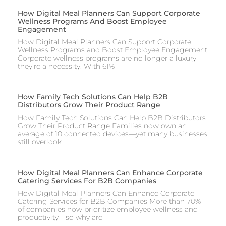
How Digital Meal Planners Can Support Corporate
Wellness Programs And Boost Employee
Engagement
How Digital Meal Planners Can Support Corporate
Wellness Programs and Boost Employee Engagement
Corporate wellness programs are no longer a luxury—
they’re a necessity. With 61%
How Family Tech Solutions Can Help B2B
Distributors Grow Their Product Range
How Family Tech Solutions Can Help B2B Distributors
Grow Their Product Range Families now own an
average of 10 connected devices—yet many businesses
still overlook
How Digital Meal Planners Can Enhance Corporate
Catering Services For B2B Companies
How Digital Meal Planners Can Enhance Corporate
Catering Services for B2B Companies More than 70%
of companies now prioritize employee wellness and
productivity—so why are