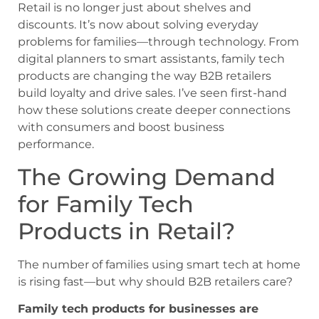
Retail is no longer just about shelves and
discounts. It’s now about solving everyday
problems for families—through technology. From
digital planners to smart assistants, family tech
products are changing the way B2B retailers
build loyalty and drive sales. I’ve seen first-hand
how these solutions create deeper connections
with consumers and boost business
performance.
The Growing Demand
for Family Tech
Products in Retail?
The number of families using smart tech at home
is rising fast—but why should B2B retailers care?
Family tech products for businesses are