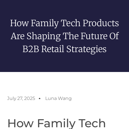
How Family Tech Products
Are Shaping The Future Of
B2B Retail Strategies
July 27, 2025
Luna Wang
How Family Tech