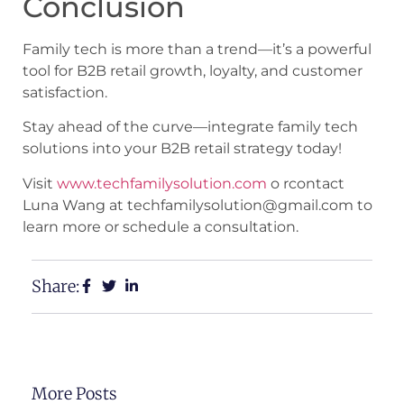
Conclusion
Family tech is more than a trend—it’s a powerful
tool for B2B retail growth, loyalty, and customer
satisfaction.
Stay ahead of the curve—integrate family tech
solutions into your B2B retail strategy today!
Visit
www.techfamilysolution.com
o rcontact
Luna Wang at techfamilysolution@gmail.com to
learn more or schedule a consultation.
Share:
More Posts