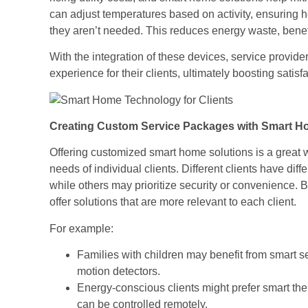
can adjust temperatures based on activity, ensuring 
they aren’t needed. This reduces energy waste, benefi
With the integration of these devices, service provide
experience for their clients, ultimately boosting satisf
Creating Custom Service Packages with Smart H
Offering customized smart home solutions is a great w
needs of individual clients. Different clients have di
while others may prioritize security or convenience. 
offer solutions that are more relevant to each client.
For example:
Families with children may benefit from smart se
motion detectors.
Energy-conscious clients might prefer smart the
can be controlled remotely.