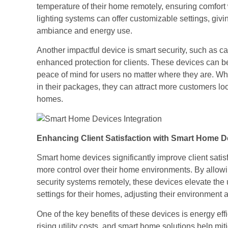
temperature of their home remotely, ensuring comfort
lighting systems can offer customizable settings, giv
ambiance and energy use.
Another impactful device is smart security, such as 
enhanced protection for clients. These devices can be
peace of mind for users no matter where they are. Wh
in their packages, they can attract more customers loo
homes.
Enhancing Client Satisfaction with Smart Home D
Smart home devices significantly improve client sati
more control over their home environments. By allowi
security systems remotely, these devices elevate the
settings for their homes, adjusting their environment a
One of the key benefits of these devices is energy ef
rising utility costs, and smart home solutions help mit