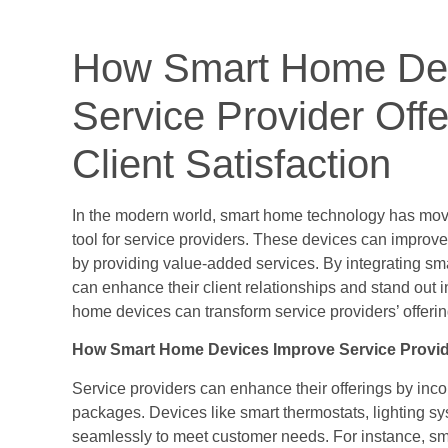
How Smart Home De
Service Provider Off
Client Satisfaction
In the modern world, smart home technology has mo
tool for service providers. These devices can improve 
by providing value-added services. By integrating sma
can enhance their client relationships and stand out i
home devices can transform service providers’ offerin
How Smart Home Devices Improve Service Provid
Service providers can enhance their offerings by inco
packages. Devices like smart thermostats, lighting sy
seamlessly to meet customer needs. For instance, sma