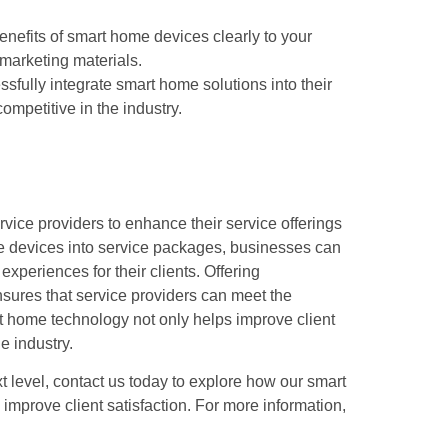
nefits of smart home devices clearly to your
 marketing materials.
sfully integrate smart home solutions into their
competitive in the industry.
vice providers to enhance their service offerings
ese devices into service packages, businesses can
experiences for their clients. Offering
nsures that service providers can meet the
t home technology not only helps improve client
e industry.
ext level, contact us today to explore how our smart
mprove client satisfaction. For more information,