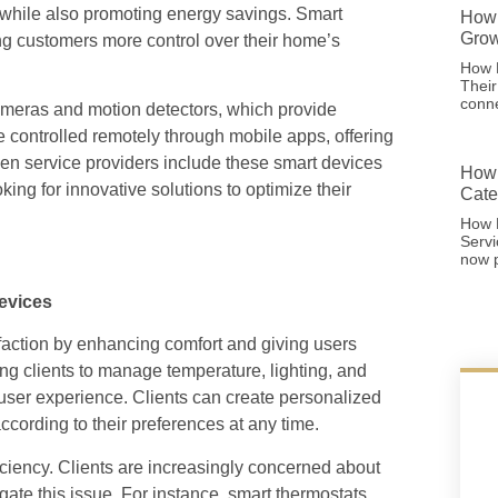
 while also promoting energy savings. Smart
How 
Grow
ing customers more control over their home’s
How F
Thei
conne
cameras and motion detectors, which provide
 controlled remotely through mobile apps, offering
en service providers include these smart devices
How 
king for innovative solutions to optimize their
Cate
How 
Serv
now p
evices
sfaction by enhancing comfort and giving users
ng clients to manage temperature, lighting, and
 user experience. Clients can create personalized
ccording to their preferences at any time.
ficiency. Clients are increasingly concerned about
igate this issue. For instance, smart thermostats