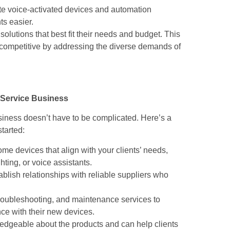
te voice-activated devices and automation
s easier.
 solutions that best fit their needs and budget. This
 competitive by addressing the diverse demands of
 Service Business
usiness doesn’t have to be complicated. Here’s a
tarted:
me devices that align with your clients’ needs,
hting, or voice assistants.
tablish relationships with reliable suppliers who
, troubleshooting, and maintenance services to
ce with their new devices.
ledgeable about the products and can help clients