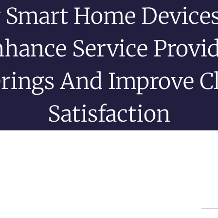
 Smart Home Devices
hance Service Provi
erings And Improve Cl
Satisfaction