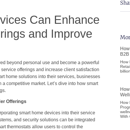
Sha
vices Can Enhance
erings and Improve
Mor
How 
B2B 
How F
ved beyond personal use and become a powerful
Retai
service offerings and increase client satisfaction
billi
rt home solutions into their services, businesses
n a competitive market. Let’s dive into how smart
How 
gs.
Well
er Offerings
How D
Prog
welln
rporating smart home devices into their service
With
stems, and security solutions can be integrated
rt thermostats allow users to control the