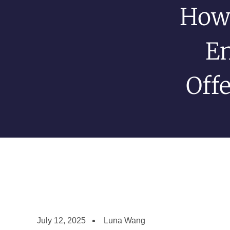
How
En
Off
July 12, 2025
Luna Wang