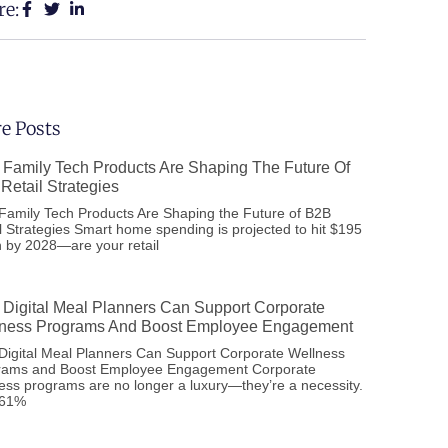
re:
e Posts
Family Tech Products Are Shaping The Future Of
Retail Strategies
amily Tech Products Are Shaping the Future of B2B
l Strategies Smart home spending is projected to hit $195
on by 2028—are your retail
Digital Meal Planners Can Support Corporate
ness Programs And Boost Employee Engagement
igital Meal Planners Can Support Corporate Wellness
rams and Boost Employee Engagement Corporate
ess programs are no longer a luxury—they’re a necessity.
 61%