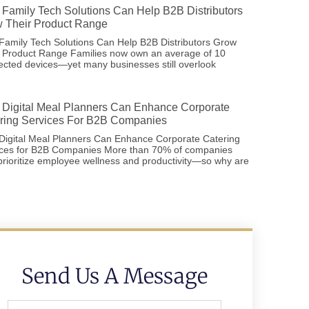
Family Tech Solutions Can Help B2B Distributors
 Their Product Range
amily Tech Solutions Can Help B2B Distributors Grow
r Product Range Families now own an average of 10
cted devices—yet many businesses still overlook
Digital Meal Planners Can Enhance Corporate
ring Services For B2B Companies
Digital Meal Planners Can Enhance Corporate Catering
ices for B2B Companies More than 70% of companies
rioritize employee wellness and productivity—so why are
Send Us A Message