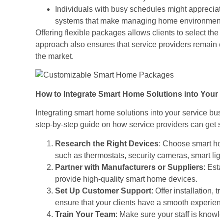
Individuals with busy schedules might apprecia
systems that make managing home environment
Offering flexible packages allows clients to select the
approach also ensures that service providers remain
the market.
How to Integrate Smart Home Solutions into Your
Integrating smart home solutions into your service b
step-by-step guide on how service providers can get s
Research the Right Devices
: Choose smart ho
such as thermostats, security cameras, smart lig
Partner with Manufacturers or Suppliers
: Es
provide high-quality smart home devices.
Set Up Customer Support
: Offer installation
ensure that your clients have a smooth experien
Train Your Team
: Make sure your staff is know