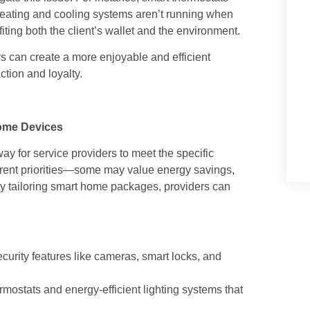
heating and cooling systems aren’t running when
ting both the client’s wallet and the environment.
rs can create a more enjoyable and efficient
action and loyalty.
ome Devices
ay for service providers to meet the specific
fferent priorities—some may value energy savings,
By tailoring smart home packages, providers can
curity features like cameras, smart locks, and
rmostats and energy-efficient lighting systems that