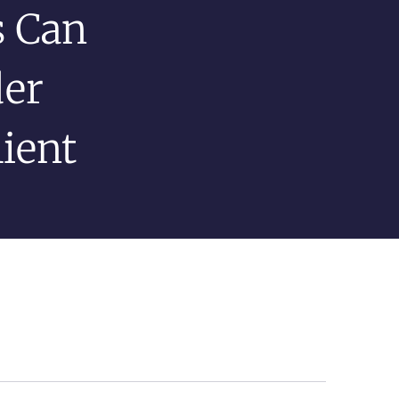
 Can
der
ient