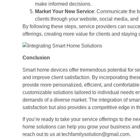
make informed decisions.
Market Your New Service
: Communicate the be
clients through your website, social media, and
By following these steps, service providers can succes
offerings, creating more value for clients and staying 
Conclusion
Smart home devices offer tremendous potential for ser
and improve client satisfaction. By incorporating th
provide more personalized, efficient, and comfortable 
customizable solutions tailored to individual needs e
demands of a diverse market. The integration of smar
satisfaction but also provides a competitive edge in th
If you’re ready to take your service offerings to the n
home solutions can help you grow your business and i
reach out to us at techfamilysolution@gmail.com.