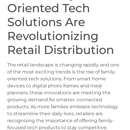
Oriented Tech
Solutions Are
Revolutionizing
Retail Distribution
The retail landscape is changing rapidly, and one
of the most exciting trends is the rise of family-
oriented tech solutions. From smart home
devices to digital photo frames and meal
planners, these innovations are meeting the
growing demand for smarter, connected
products. As more families embrace technology
to streamline their daily lives, retailers are
recognizing the importance of offering family-
focused tech products to stay competitive.