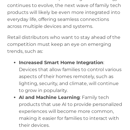
continues to evolve, the next wave of family tech
products will likely be even more integrated into
everyday life, offering seamless connections
across multiple devices and systems.
Retail distributors who want to stay ahead of the
competition must keep an eye on emerging
trends, such as:
Increased Smart Home Integration
:
Devices that allow families to control various
aspects of their homes remotely, such as
lighting, security, and climate, will continue
to grow in popularity.
AI and Machine Learning
: Family tech
products that use AI to provide personalized
experiences will become more common,
making it easier for families to interact with
their devices.