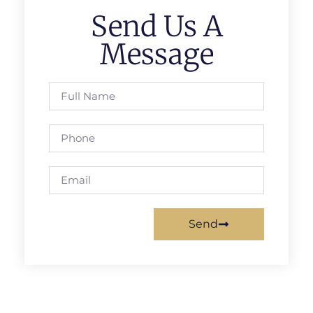
Send Us A
Message
Send