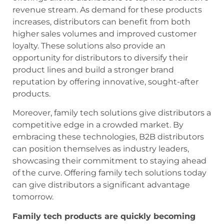
revenue stream. As demand for these products
increases, distributors can benefit from both
higher sales volumes and improved customer
loyalty. These solutions also provide an
opportunity for distributors to diversify their
product lines and build a stronger brand
reputation by offering innovative, sought-after
products.
Moreover, family tech solutions give distributors a
competitive edge in a crowded market. By
embracing these technologies, B2B distributors
can position themselves as industry leaders,
showcasing their commitment to staying ahead
of the curve. Offering family tech solutions today
can give distributors a significant advantage
tomorrow.
Family tech products are quickly becoming