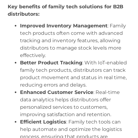
Key benefits of family tech solutions for B2B
distributors:
Improved Inventory Management
: Family
tech products often come with advanced
tracking and inventory features, allowing
distributors to manage stock levels more
effectively.
Better Product Tracking
: With IoT-enabled
family tech products, distributors can track
product movement and status in real time,
reducing errors and delays.
Enhanced Customer Service
: Real-time
data analytics helps distributors offer
personalized services to customers,
improving satisfaction and retention.
Efficient Logistics
: Family tech tools can
help automate and optimize the logistics
process, ensuring that products are