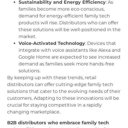
Sustainability and Energy Efficiency
: As
families become more eco-conscious,
demand for energy-efficient family tech
products will rise. Distributors who can offer
these solutions will be well-positioned in the
market.
Voice-Activated Technology
: Devices that
integrate with voice assistants like Alexa and
Google Home are expected to see increased
demand as families seek more hands-free
solutions.
By keeping up with these trends, retail
distributors can offer cutting-edge family tech
solutions that cater to the evolving needs of their
customers. Adapting to these innovations will be
crucial for staying competitive in a rapidly
changing marketplace.
B2B distributors who embrace family tech