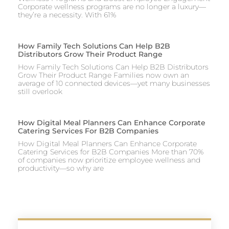
Corporate wellness programs are no longer a luxury—
they’re a necessity. With 61%
How Family Tech Solutions Can Help B2B
Distributors Grow Their Product Range
How Family Tech Solutions Can Help B2B Distributors
Grow Their Product Range Families now own an
average of 10 connected devices—yet many businesses
still overlook
How Digital Meal Planners Can Enhance Corporate
Catering Services For B2B Companies
How Digital Meal Planners Can Enhance Corporate
Catering Services for B2B Companies More than 70%
of companies now prioritize employee wellness and
productivity—so why are