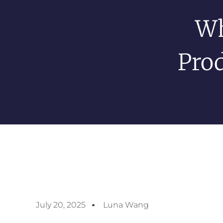
Wh
Prod
July 20, 2025
Luna Wang