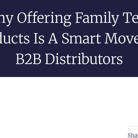
y Offering Family T
ucts Is A Smart Mov
B2B Distributors
Sha