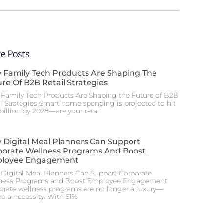
e Posts
 Family Tech Products Are Shaping The
re Of B2B Retail Strategies
Family Tech Products Are Shaping the Future of B2B
il Strategies Smart home spending is projected to hit
billion by 2028—are your retail
 Digital Meal Planners Can Support
porate Wellness Programs And Boost
loyee Engagement
Digital Meal Planners Can Support Corporate
ness Programs and Boost Employee Engagement
orate wellness programs are no longer a luxury—
re a necessity. With 61%