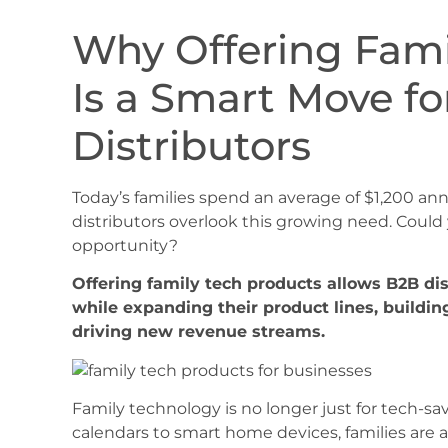
Why Offering Fami
Is a Smart Move f
Distributors
Today’s families spend an average of $1,200 a
distributors overlook this growing need. Could
opportunity?
Offering family tech products allows B2B di
while expanding their product lines, buildin
driving new revenue streams.
Family technology is no longer just for tech-sav
calendars to smart home devices, families are a