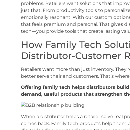
problems. Retailers want solutions that improv
just that. From productivity tools to personaliz
emotionally resonant. With our custom options,
that feels premium and personal. That gives dis
tech—you provide tools that create lasting valu
How Family Tech Solut
Distributor-Customer R
Retailers want more than just inventory. They’r
better serve their end customers. That’s where 
Offering family tech helps distributors build
demand, useful products that strengthen th
When a distributor helps a retailer solve real pr
comes back. Family tech products help them do 