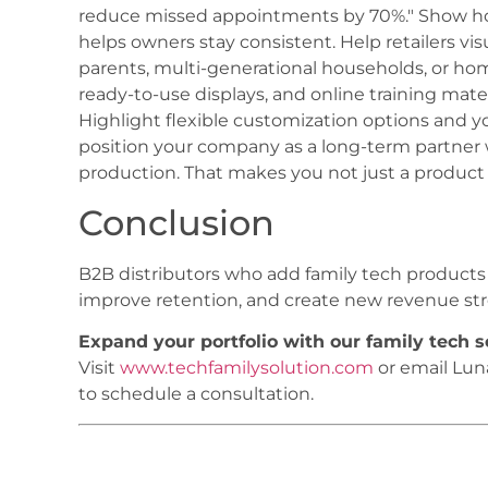
reduce missed appointments by 70%." Show ho
helps owners stay consistent. Help retailers vi
parents, multi-generational households, or hom
ready-to-use displays, and online training mater
Highlight flexible customization options and y
position your company as a long-term partner w
production. That makes you not just a product 
Conclusion
B2B distributors who add family tech products t
improve retention, and create new revenue str
Expand your portfolio with our family tech 
Visit
www.techfamilysolution.com
or email Lu
to schedule a consultation.