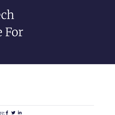
ech
e For
re: