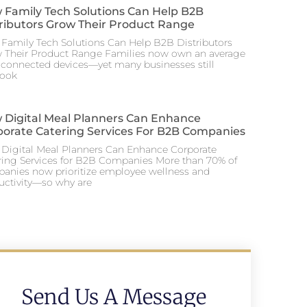
 Family Tech Solutions Can Help B2B
tributors Grow Their Product Range
Family Tech Solutions Can Help B2B Distributors
 Their Product Range Families now own an average
0 connected devices—yet many businesses still
look
 Digital Meal Planners Can Enhance
porate Catering Services For B2B Companies
Digital Meal Planners Can Enhance Corporate
ring Services for B2B Companies More than 70% of
anies now prioritize employee wellness and
uctivity—so why are
Send Us A Message