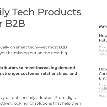
ly Tech Products
or B2B
Mor
How
Futu
How 
nnually on smart tech—yet most B2B
Reta
 you be missing out on the next big
$195 
stributors to meet increasing demand
How
g stronger customer relationships, and
Cor
Emp
How 
Well
Corp
they’
vy parents or early adopters. From digital
ctively looking for solutions that help them