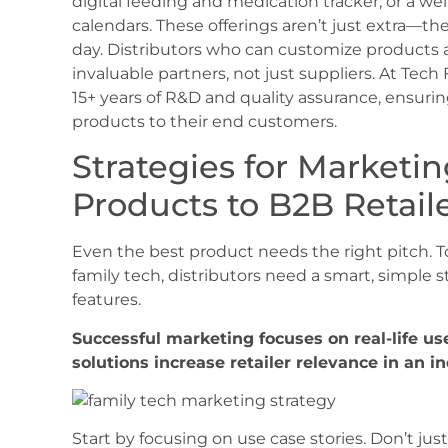
digital feeding and medication tracker, or a we
calendars. These offerings aren’t just extra—they
day. Distributors who can customize products a
invaluable partners, not just suppliers. At Tech
15+ years of R&D and quality assurance, ensurin
products to their end customers.
Strategies for Marketi
Products to B2B Retail
Even the best product needs the right pitch. To
family tech, distributors need a smart, simple s
features.
Successful marketing focuses on real-life u
solutions increase retailer relevance in an i
Start by focusing on use case stories. Don’t just