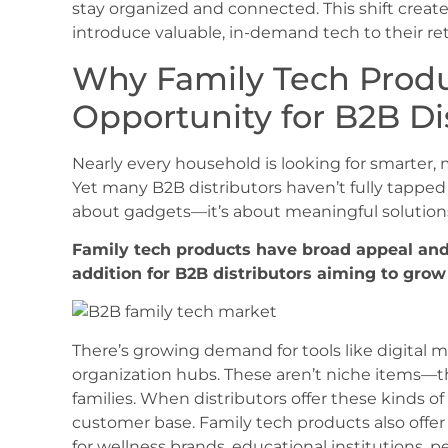
stay organized and connected. This shift creates
introduce valuable, in-demand tech to their ret
Why Family Tech Produ
Opportunity for B2B Di
Nearly every household is looking for smarter,
Yet many B2B distributors haven’t fully tapped 
about gadgets—it’s about meaningful solutions t
Family tech products have broad appeal and 
addition for B2B distributors aiming to gro
There’s growing demand for tools like digital 
organization hubs. These aren’t niche items—t
families. When distributors offer these kinds of 
customer base. Family tech products also offer
for wellness brands, educational institutions, p