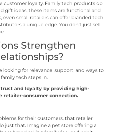
e customer loyalty. Family tech products do
ed gift ideas, these items are functional and
 even small retailers can offer branded tech
tributors a unique edge. You don’t just sell
e.
ions Strengthen
elationships?
e looking for relevance, support, and ways to
family tech steps in.
 trust and loyalty by providing high-
e retailer-consumer connection.
oblems for their customers, that retailer
just that. Imagine a pet store offering a