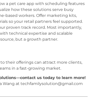
w a pet care app with scheduling features
sualize how these solutions serve busy
e-based workers. Offer marketing kits,
ials so your retail partners feel supported.
our proven track record. Most importantly,
ith technical expertise and scalable
source, but a growth partner.
o their offerings can attract more clients,
eams in a fast-growing market.
solutions—contact us today to learn more!
na Wang at techfamilysolution@gmail.com