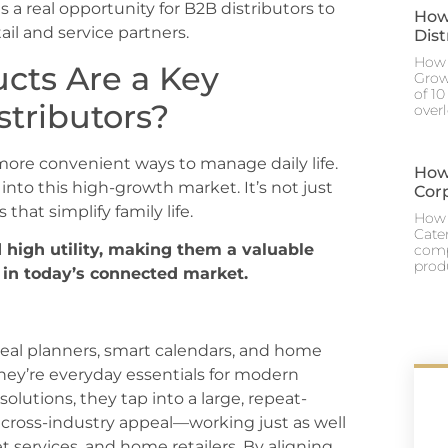
 a real opportunity for B2B distributors to
How
ail and service partners.
Dis
How 
cts Are a Key
Grow
of 1
stributors?
over
 more convenient ways to manage daily life.
How
into this high-growth market. It’s not just
Cor
hat simplify family life.
How 
Cate
high utility, making them a valuable
comp
prod
w in today’s connected market.
meal planners, smart calendars, and home
hey’re everyday essentials for modern
solutions, they tap into a large, repeat-
 cross-industry appeal—working just as well
et services, and home retailers. By aligning