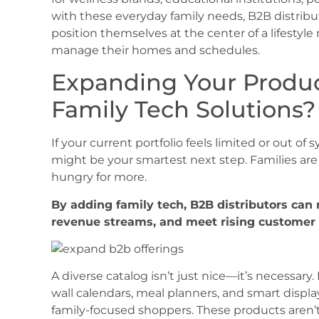
with these everyday family needs, B2B distrib
position themselves at the center of a lifest
manage their homes and schedules.
Expanding Your Product
Family Tech Solutions?
If your current portfolio feels limited or out of
might be your smartest next step. Families are
hungry for more.
By adding family tech, B2B distributors can
revenue streams, and meet rising customer e
A diverse catalog isn’t just nice—it’s necessary. 
wall calendars, meal planners, and smart display
family-focused shoppers. These products aren’