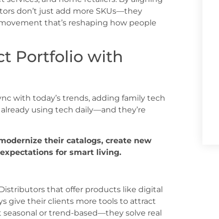
utors don’t just add more SKUs—they
yle movement that’s reshaping how people
 Portfolio with
 sync with today’s trends, adding family tech
 already using tech daily—and they’re
 modernize their catalogs, create new
xpectations for smart living.
Distributors that offer products like digital
s give their clients more tools to attract
t seasonal or trend-based—they solve real