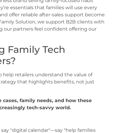
llness brand selling family-focused habit
’re essentials that families will use every
nd offer reliable after-sales support become
 Family Solution, we support B2B clients with
g our partners feel confident offering our
ng Family Tech
ers?
 help retailers understand the value of
trategy that highlights benefits, not just
se cases, family needs, and how these
ncreasingly tech-savvy world.
 say "digital calendar"—say "help families