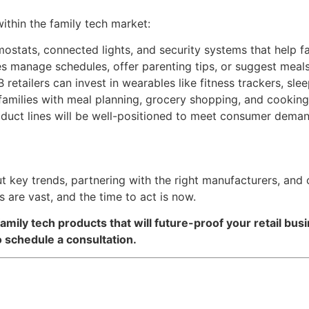
within the family tech market:
rmostats, connected lights, and security systems that help 
ies manage schedules, offer parenting tips, or suggest meal
B retailers can invest in wearables like fitness trackers, sl
p families with meal planning, grocery shopping, and cookin
roduct lines will be well-positioned to meet consumer deman
out key trends, partnering with the right manufacturers, and
 are vast, and the time to act is now.
amily tech products that will future-proof your retail bus
 schedule a consultation.