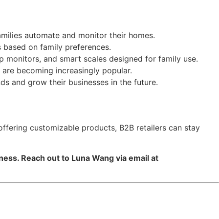
families automate and monitor their homes.
s based on family preferences.
eep monitors, and smart scales designed for family use.
g are becoming increasingly popular.
ds and grow their businesses in the future.
 offering customizable products, B2B retailers can stay
iness. Reach out to Luna Wang via email at