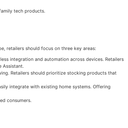
family tech products.
e, retailers should focus on three key areas:
less integration and automation across devices. Retailers
 Assistant.
ing. Retailers should prioritize stocking products that
sily integrate with existing home systems. Offering
nted consumers.