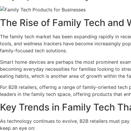
The Rise of Family Tech and 
The family tech market has been expanding rapidly in recen
tools, and wellness trackers have become increasingly popu
family-focused tech solutions.
Smart home devices are perhaps the most prominent exampl
becoming everyday necessities for families looking to stre
eating habits, which is another area of growth within the fa
For B2B retailers, offering a range of family-oriented tech
leaders in the family tech space, offering products that enh
Key Trends in Family Tech Th
As technology continues to evolve, B2B retailers must pay c
keep an eye on: