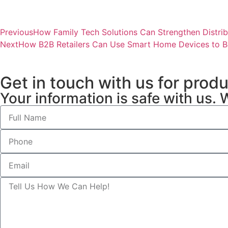
Previous
How Family Tech Solutions Can Strengthen Distrib
Next
How B2B Retailers Can Use Smart Home Devices to B
Get in touch with us for prod
Your information is safe with us. 