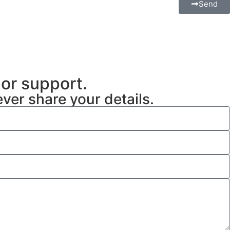
Send
 or support.
ever share your details.