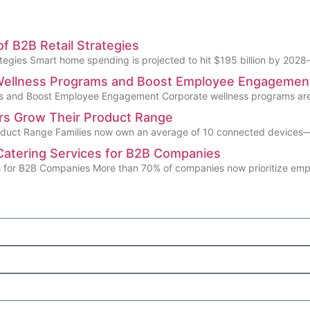
f B2B Retail Strategies
egies Smart home spending is projected to hit $195 billion by 2028—
 Wellness Programs and Boost Employee Engagemen
s and Boost Employee Engagement Corporate wellness programs are 
ors Grow Their Product Range
oduct Range Families now own an average of 10 connected devices—y
Catering Services for B2B Companies
s for B2B Companies More than 70% of companies now prioritize em