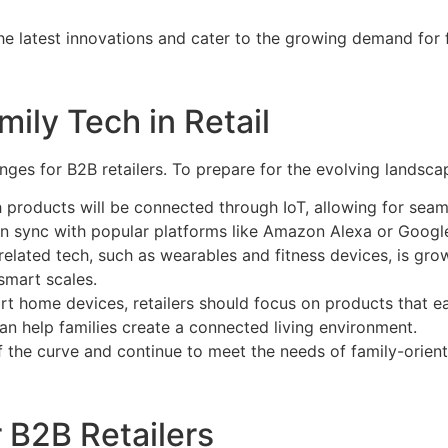
the latest innovations and cater to the growing demand for 
mily Tech in Retail
nges for B2B retailers. To prepare for the evolving landscap
h products will be connected through IoT, allowing for seam
an sync with popular platforms like Amazon Alexa or Google
elated tech, such as wearables and fitness devices, is grow
 smart scales.
rt home devices, retailers should focus on products that ea
n help families create a connected living environment.
of the curve and continue to meet the needs of family-orie
 B2B Retailers