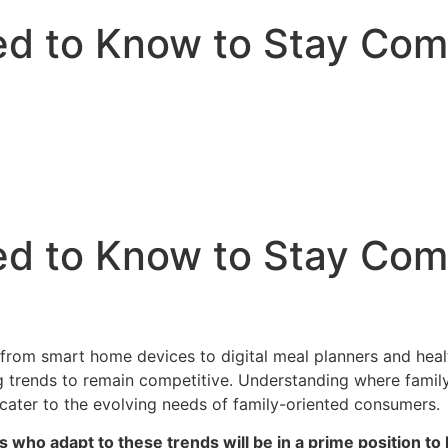
d to Know to Stay Compe
d to Know to Stay Compe
e, from smart home devices to digital meal planners and he
 trends to remain competitive. Understanding where family
 cater to the evolving needs of family-oriented consumers.
s who adapt to these trends will be in a prime position to