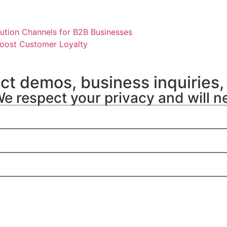
ution Channels for B2B Businesses
oost Customer Loyalty
uct demos, business inquiries,
We respect your privacy and will n