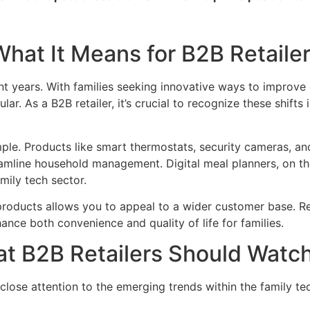
What It Means for B2B Retaile
t years. With families seeking innovative ways to improve d
lar. As a B2B retailer, it’s crucial to recognize these shi
e. Products like smart thermostats, security cameras, and
amline household management. Digital meal planners, on the
mily tech sector.
 products allows you to appeal to a wider customer base. Re
ance both convenience and quality of life for families.
at B2B Retailers Should Watc
lose attention to the emerging trends within the family tec