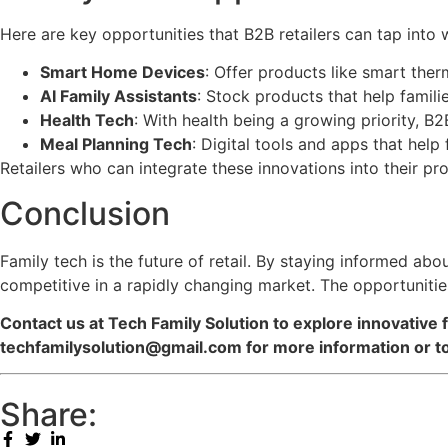
Here are key opportunities that B2B retailers can tap into 
Smart Home Devices
: Offer products like smart the
AI Family Assistants
: Stock products that help famil
Health Tech
: With health being a growing priority, B2
Meal Planning Tech
: Digital tools and apps that hel
Retailers who can integrate these innovations into their p
Conclusion
Family tech is the future of retail. By staying informed ab
competitive in a rapidly changing market. The opportunities
Contact us at Tech Family Solution to explore innovative f
techfamilysolution@gmail.com for more information or to
Share: