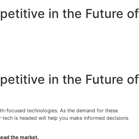
titive in the Future of
titive in the Future of
alth-focused technologies. As the demand for these
 tech is headed will help you make informed decisions
 lead the market.