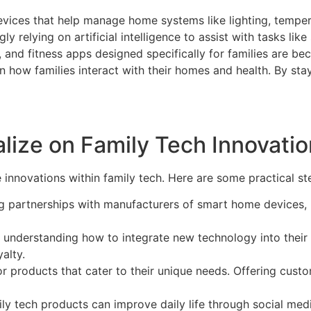
evices that help manage home systems like lighting, tempera
ngly relying on artificial intelligence to assist with tasks l
, and fitness apps designed specifically for families are bec
 in how families interact with their homes and health. By sta
lize on Family Tech Innovati
 innovations within family tech. Here are some practical step
ng partnerships with manufacturers of smart home devices, h
understanding how to integrate new technology into their 
alty.
for products that cater to their unique needs. Offering cus
y tech products can improve daily life through social me