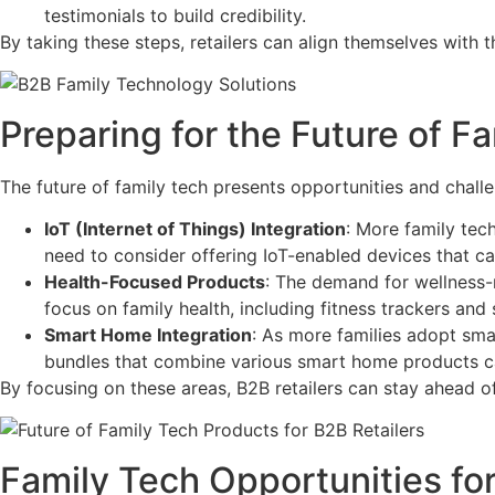
testimonials to build credibility.
By taking these steps, retailers can align themselves with 
Preparing for the Future of Fa
The future of family tech presents opportunities and challe
IoT (Internet of Things) Integration
: More family tec
need to consider offering IoT-enabled devices that c
Health-Focused Products
: The demand for wellness-r
focus on family health, including fitness trackers and
Smart Home Integration
: As more families adopt sma
bundles that combine various smart home products ca
By focusing on these areas, B2B retailers can stay ahead 
Family Tech Opportunities for