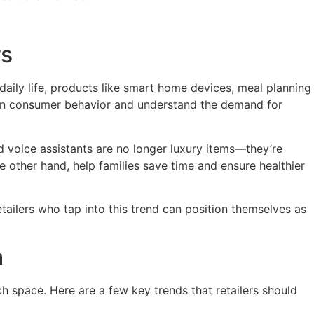
rs
aily life, products like smart home devices, meal planning
fts in consumer behavior and understand the demand for
 voice assistants are no longer luxury items—they’re
 other hand, help families save time and ensure healthier
tailers who tap into this trend can position themselves as
h
h space. Here are a few key trends that retailers should