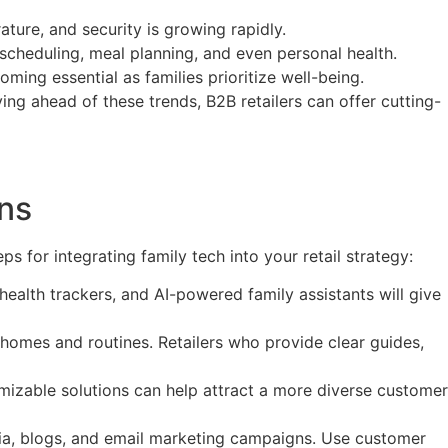
ture, and security is growing rapidly.
ike scheduling, meal planning, and even personal health.
oming essential as families prioritize well-being.
ying ahead of these trends, B2B retailers can offer cutting-
ons
s for integrating family tech into your retail strategy:
ealth trackers, and AI-powered family assistants will give
homes and routines. Retailers who provide clear guides,
tomizable solutions can help attract a more diverse customer
dia, blogs, and email marketing campaigns. Use customer