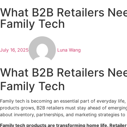
What B2B Retailers Nee
Family Tech
July 16, 2025
Luna Wang
What B2B Retailers Nee
Family Tech
Family tech is becoming an essential part of everyday lif
products grows, B2B retailers must stay ahead of emerging
about inventory, partnerships, and marketing strategies to
Family tech products are transforming home life. Retailer