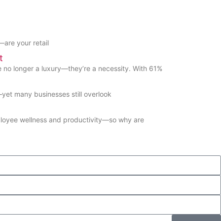
are your retail
t
no longer a luxury—they’re a necessity. With 61%
et many businesses still overlook
ployee wellness and productivity—so why are