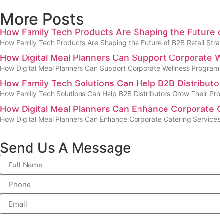
More Posts
How Family Tech Products Are Shaping the Future o
How Family Tech Products Are Shaping the Future of B2B Retail Strat
How Digital Meal Planners Can Support Corporate
How Digital Meal Planners Can Support Corporate Wellness Program
How Family Tech Solutions Can Help B2B Distribut
How Family Tech Solutions Can Help B2B Distributors Grow Their Pr
How Digital Meal Planners Can Enhance Corporate 
How Digital Meal Planners Can Enhance Corporate Catering Service
Send Us A Message