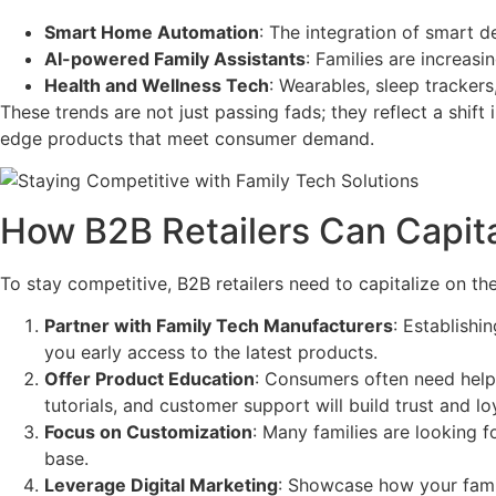
Smart Home Automation
: The integration of smart d
AI-powered Family Assistants
: Families are increasi
Health and Wellness Tech
: Wearables, sleep trackers
These trends are not just passing fads; they reflect a shift
edge products that meet consumer demand.
How B2B Retailers Can Capita
To stay competitive, B2B retailers need to capitalize on the
Partner with Family Tech Manufacturers
: Establishi
you early access to the latest products.
Offer Product Education
: Consumers often need help 
tutorials, and customer support will build trust and loy
Focus on Customization
: Many families are looking 
base.
Leverage Digital Marketing
: Showcase how your famil