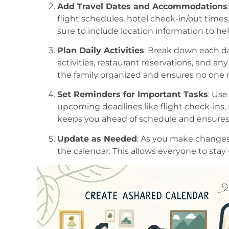
Add Travel Dates and Accommodations
flight schedules, hotel check-in/out time
sure to include location information to he
Plan Daily Activities
: Break down each da
activities, restaurant reservations, and a
the family organized and ensures no one m
Set Reminders for Important Tasks
: Use
upcoming deadlines like flight check-ins,
keeps you ahead of schedule and ensures 
Update as Needed
: As you make changes
the calendar. This allows everyone to stay