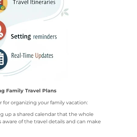
ng Family Travel Plans
r for organizing your family vacation:
ing up a shared calendar that the whole
s aware of the travel details and can make