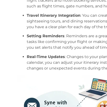
flight trackers and hotel booking services
such as flight times, gate numbers, and ho
Travel Itinerary Integration
: You can crea
sightseeing tours, and dining reservations
you have a clear plan for each day of the tr
Setting Reminders
: Reminders are a gre
tasks like confirming your flight or making
you set alerts that notify you ahead of tim
Real-Time Updates
: Changes to your plan
calendar, you can adjust your itinerary inst
changes or unexpected events during the 