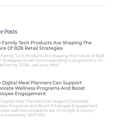
e Posts
 Family Tech Products Are Shaping The
re Of B2B Retail Strategies
Family Tech Products Are Shaping the Future of B2B
il Strategies Smart home spending is projected to hit
billion by 2028—are your retail
 Digital Meal Planners Can Support
porate Wellness Programs And Boost
loyee Engagement
Digital Meal Planners Can Support Corporate
ness Programs and Boost Employee Engagement
orate wellness programs are no longer a luxury—
re a necessity. With 61%