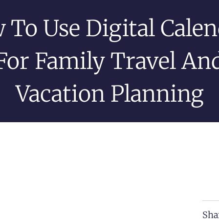
 To Use Digital Calen
For Family Travel An
Vacation Planning
Sha