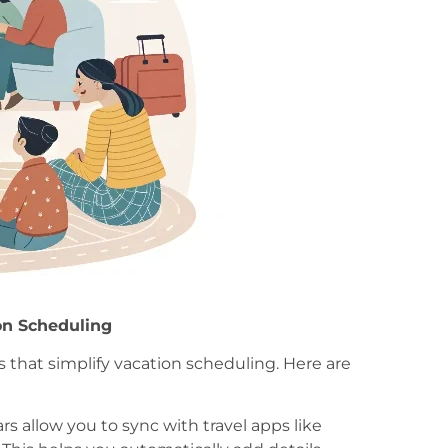
ion Scheduling
s that simplify vacation scheduling. Here are
ars allow you to sync with travel apps like