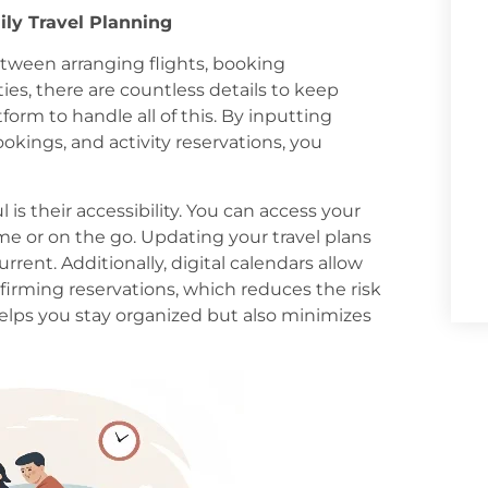
ily Travel Planning
Between arranging flights, booking
es, there are countless details to keep
atform to handle all of this. By inputting
ookings, and activity reservations, you
 is their accessibility. You can access your
e or on the go. Updating your travel plans
rrent. Additionally, digital calendars allow
firming reservations, which reduces the risk
helps you stay organized but also minimizes