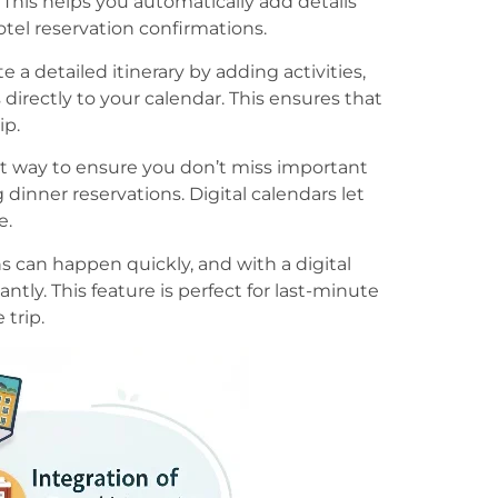
. This helps you automatically add details
tel reservation confirmations.
te a detailed itinerary by adding activities,
 directly to your calendar. This ensures that
ip.
at way to ensure you don’t miss important
 dinner reservations. Digital calendars let
e.
s can happen quickly, and with a digital
antly. This feature is perfect for last-minute
trip.