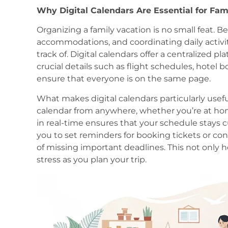
Why Digital Calendars Are Essential for Fam
Organizing a family vacation is no small feat. 
accommodations, and coordinating daily activiti
track of. Digital calendars offer a centralized pl
crucial details such as flight schedules, hotel b
ensure that everyone is on the same page.
What makes digital calendars particularly useful
calendar from anywhere, whether you’re at hom
in real-time ensures that your schedule stays cu
you to set reminders for booking tickets or con
of missing important deadlines. This not only 
stress as you plan your trip.