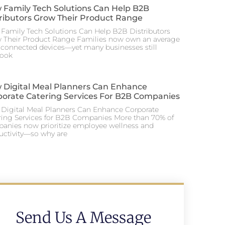
 Family Tech Solutions Can Help B2B
tributors Grow Their Product Range
Family Tech Solutions Can Help B2B Distributors
 Their Product Range Families now own an average
0 connected devices—yet many businesses still
look
 Digital Meal Planners Can Enhance
porate Catering Services For B2B Companies
Digital Meal Planners Can Enhance Corporate
ring Services for B2B Companies More than 70% of
anies now prioritize employee wellness and
uctivity—so why are
Send Us A Message