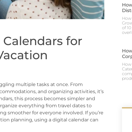
How
Dis
How 
Grow
of 1
over
 Calendars for
Vacation
How
Cor
How 
Cate
comp
prod
uggling multiple tasks at once. From
commodations, and organizing activities, it’s
endars, this process becomes simpler and
rganize everything from travel dates to
g smoother for everyone involved. If you’re
tion planning, using a digital calendar can