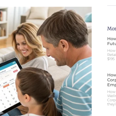
Mor
How
Futu
How 
Reta
$195 
How
Cor
Emp
How 
Well
Corp
they’