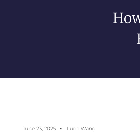
How
June 23, 2025
Luna Wang