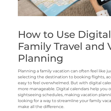
How to Use Digital
Family Travel and 
Planning
Planning a family vacation can often feel like j
selecting the destination to booking flights, ac
easy to feel overwhelmed. But with digital cal
more manageable. Digital calendars help you o
sightseeing schedules, making vacation plannin
looking for a way to streamline your family vaca
make all the difference.