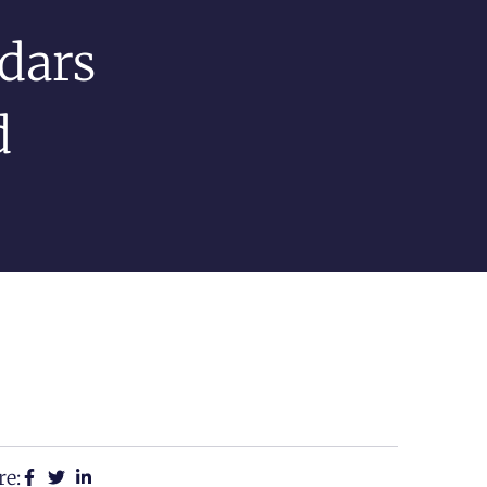
dars
d
re: