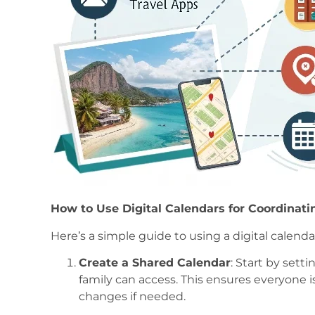
How to Use Digital Calendars for Coordinati
Here’s a simple guide to using a digital calenda
Create a Shared Calendar
: Start by sett
family can access. This ensures everyone i
changes if needed.