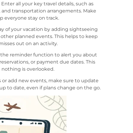
: Enter all your key travel details, such as
s, and transportation arrangements. Make
lp everyone stay on track.
y of your vacation by adding sightseeing
ny other planned events. This helps to keep
isses out on an activity.
 the reminder function to alert you about
 reservations, or payment due dates. This
nothing is overlooked.
 or add new events, make sure to update
 up to date, even if plans change on the go.