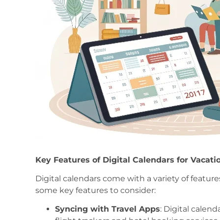
Key Features of Digital Calendars for Vacat
Digital calendars come with a variety of feature
some key features to consider:
Syncing with Travel Apps
: Digital calend