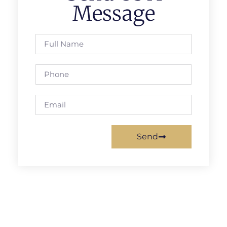
Message
Send