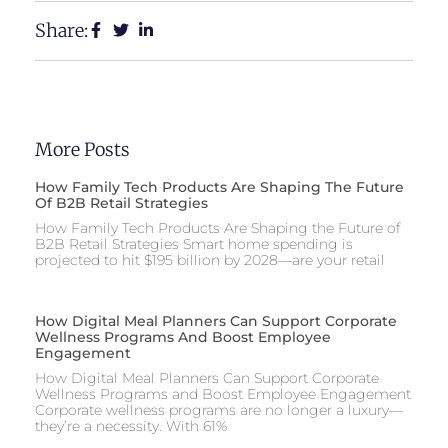
Share:
More Posts
How Family Tech Products Are Shaping The Future
Of B2B Retail Strategies
How Family Tech Products Are Shaping the Future of
B2B Retail Strategies Smart home spending is
projected to hit $195 billion by 2028—are your retail
How Digital Meal Planners Can Support Corporate
Wellness Programs And Boost Employee
Engagement
How Digital Meal Planners Can Support Corporate
Wellness Programs and Boost Employee Engagement
Corporate wellness programs are no longer a luxury—
they’re a necessity. With 61%