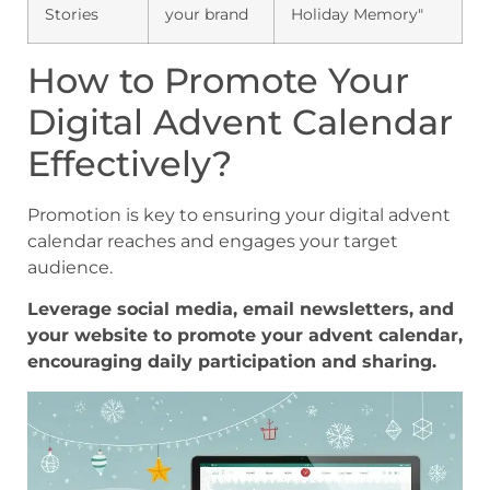
Stories
your brand
Holiday Memory"
How to Promote Your
Digital Advent Calendar
Effectively?
Promotion is key to ensuring your digital advent
calendar reaches and engages your target
audience.
Leverage social media, email newsletters, and
your website to promote your advent calendar,
encouraging daily participation and sharing.