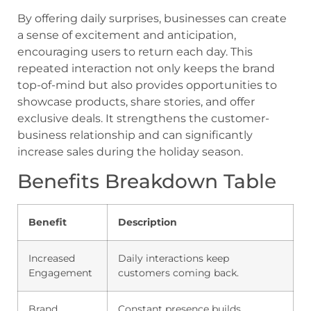
By offering daily surprises, businesses can create
a sense of excitement and anticipation,
encouraging users to return each day. This
repeated interaction not only keeps the brand
top-of-mind but also provides opportunities to
showcase products, share stories, and offer
exclusive deals. It strengthens the customer-
business relationship and can significantly
increase sales during the holiday season.
Benefits Breakdown Table
Benefit
Description
Increased
Daily interactions keep
Engagement
customers coming back.
Brand
Constant presence builds