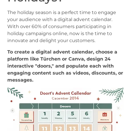
The holiday season is a perfect time to engage
your audience with a digital advent calendar.
With over 60% of consumers participating in
holiday campaigns online, now is the time to
innovate and delight your customers.
To create a digital advent calendar, choose a
platform like Türchen or Canva, design 24
interactive "doors," and populate each with
engaging content such as videos, discounts, or
messages.