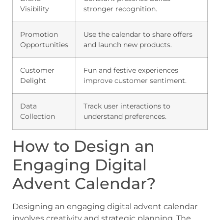
Visibility
stronger recognition.
Promotion
Use the calendar to share offers
Opportunities
and launch new products.
Customer
Fun and festive experiences
Delight
improve customer sentiment.
Data
Track user interactions to
Collection
understand preferences.
How to Design an
Engaging Digital
Advent Calendar?
Designing an engaging digital advent calendar
involves creativity and strategic planning. The