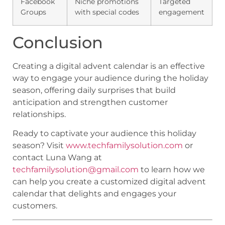
Facebook
Niche promotions
Targeted
Groups
with special codes
engagement
Conclusion
Creating a digital advent calendar is an effective
way to engage your audience during the holiday
season, offering daily surprises that build
anticipation and strengthen customer
relationships.
Ready to captivate your audience this holiday
season? Visit
www.techfamilysolution.com
or
contact Luna Wang at
techfamilysolution@gmail.com
to learn how we
can help you create a customized digital advent
calendar that delights and engages your
customers.