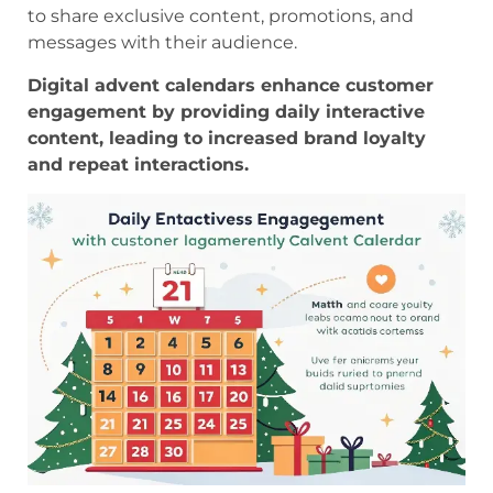
to share exclusive content, promotions, and
messages with their audience.
Digital advent calendars enhance customer
engagement by providing daily interactive
content, leading to increased brand loyalty
and repeat interactions.