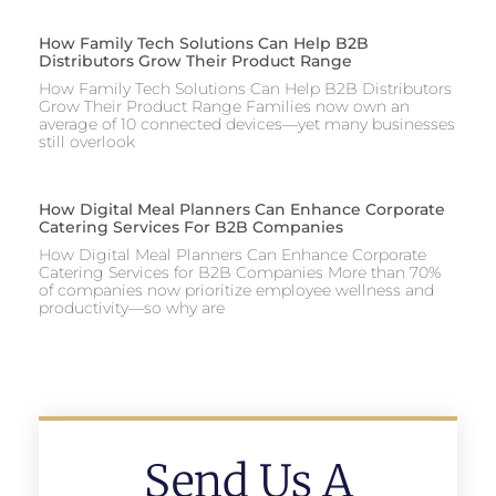
How Family Tech Solutions Can Help B2B
Distributors Grow Their Product Range
How Family Tech Solutions Can Help B2B Distributors
Grow Their Product Range Families now own an
average of 10 connected devices—yet many businesses
still overlook
How Digital Meal Planners Can Enhance Corporate
Catering Services For B2B Companies
How Digital Meal Planners Can Enhance Corporate
Catering Services for B2B Companies More than 70%
of companies now prioritize employee wellness and
productivity—so why are
Send Us A