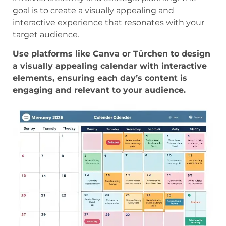
goal is to create a visually appealing and
interactive experience that resonates with your
target audience.
Use platforms like Canva or Türchen to design
a visually appealing calendar with interactive
elements, ensuring each day’s content is
engaging and relevant to your audience.