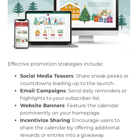
Effective promotion strategies include:
Social Media Teasers
: Share sneak peeks or
countdowns leading up to the launch.
Email Campaigns
: Send daily reminders or
highlights to your subscriber list.
Website Banners
: Feature the calendar
prominently on your homepage.
Incentivize Sharing
: Encourage users to
share the calendar by offering additional
rewards or entries into a giveaway.