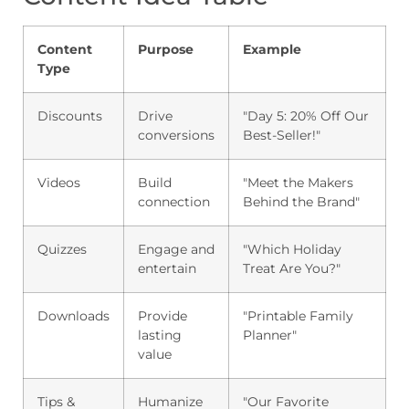
Content
Purpose
Example
Type
Discounts
Drive
"Day 5: 20% Off Our
conversions
Best-Seller!"
Videos
Build
"Meet the Makers
connection
Behind the Brand"
Quizzes
Engage and
"Which Holiday
entertain
Treat Are You?"
Downloads
Provide
"Printable Family
lasting
Planner"
value
Tips &
Humanize
"Our Favorite