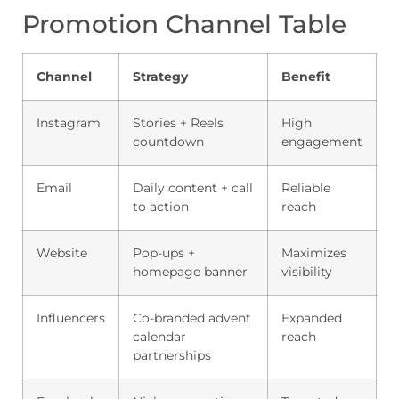
Promotion Channel Table
Channel
Strategy
Benefit
Instagram
Stories + Reels
High
countdown
engagement
Email
Daily content + call
Reliable
to action
reach
Website
Pop-ups +
Maximizes
homepage banner
visibility
Influencers
Co-branded advent
Expanded
calendar
reach
partnerships