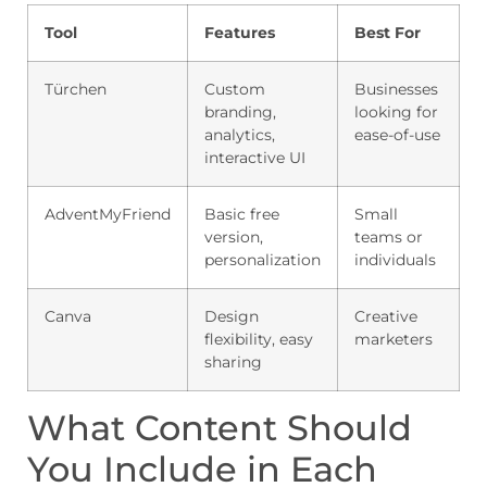
Tool
Features
Best For
Türchen
Custom
Businesses
branding,
looking for
analytics,
ease-of-use
interactive UI
AdventMyFriend
Basic free
Small
version,
teams or
personalization
individuals
Canva
Design
Creative
flexibility, easy
marketers
sharing
What Content Should
You Include in Each