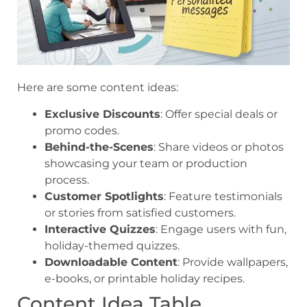
Here are some content ideas:
Exclusive Discounts
: Offer special deals or
promo codes.
Behind-the-Scenes
: Share videos or photos
showcasing your team or production
process.
Customer Spotlights
: Feature testimonials
or stories from satisfied customers.
Interactive Quizzes
: Engage users with fun,
holiday-themed quizzes.
Downloadable Content
: Provide wallpapers,
e-books, or printable holiday recipes.
Content Idea Table