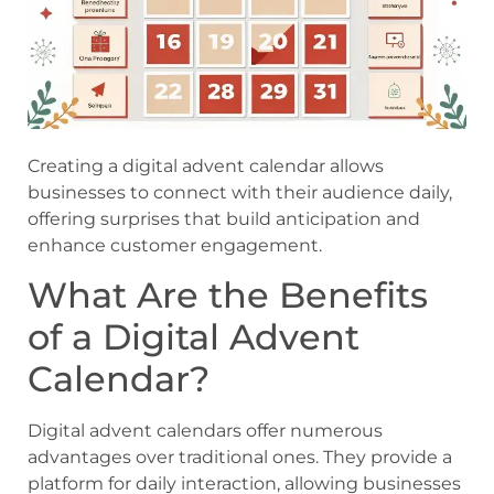
Creating a digital advent calendar allows
businesses to connect with their audience daily,
offering surprises that build anticipation and
enhance customer engagement.
What Are the Benefits
of a Digital Advent
Calendar?
Digital advent calendars offer numerous
advantages over traditional ones. They provide a
platform for daily interaction, allowing businesses