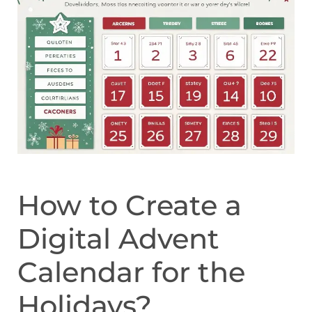
How to Create a
Digital Advent
Calendar for the
Holidays?