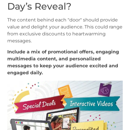
Day’s Reveal?
The content behind each "door" should provide
value and delight your audience. This could range
from exclusive discounts to heartwarming
messages.
Include a mix of promotional offers, engaging
multimedia content, and personalized
messages to keep your audience excited and
engaged daily.