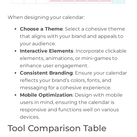
When designing your calendar:
Choose a Theme
: Select a cohesive theme
that aligns with your brand and appeals to
your audience.
Interactive Elements
: Incorporate clickable
elements, animations, or mini-games to
enhance user engagement.
Consistent Branding
: Ensure your calendar
reflects your brand’s colors, fonts, and
messaging for a cohesive experience.
Mobile Optimization
: Design with mobile
users in mind, ensuring the calendar is
responsive and functions well on various
devices.
Tool Comparison Table