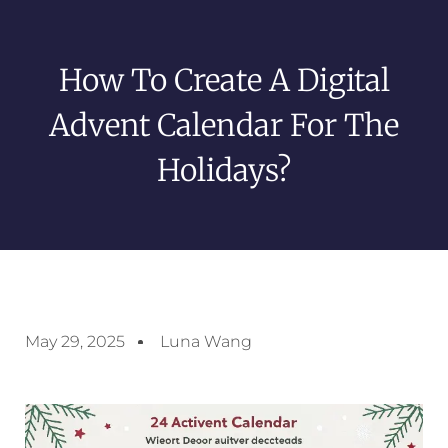
How To Create A Digital
Advent Calendar For The
Holidays?
May 29, 2025
Luna Wang