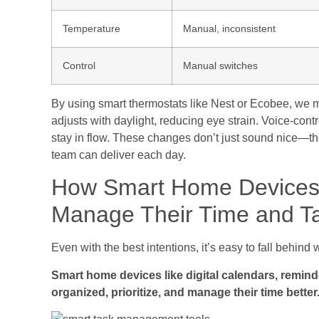
Temperature
Manual, inconsistent
Control
Manual switches
By using smart thermostats like Nest or Ecobee, we m
adjusts with daylight, reducing eye strain. Voice-cont
stay in flow. These changes don’t just sound nice—t
team can deliver each day.
How Smart Home Devices
Manage Their Time and T
Even with the best intentions, it’s easy to fall behin
Smart home devices like digital calendars, remin
organized, prioritize, and manage their time better