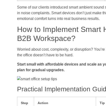
Some of our clients introduced smart ambient sound s
in noise complaints. Smart devices don’t just make th
emotional comfort turns into real business results.
How to Implement Smart H
B2B Workspace?
Worried about cost, complexity, or disruption? You’re
the office doesn’t have to be hard.
Start small with affordable devices and scale as y
plan for gradual upgrades.
Practical Implementation Gui
Step
Action
Tip