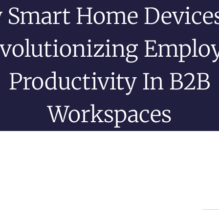
 Smart Home Devices
volutionizing Emplo
Productivity In B2B
Workspaces