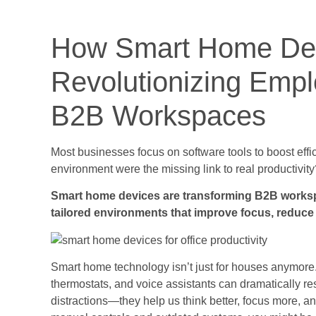
How Smart Home Dev
Revolutionizing Empl
B2B Workspaces
Most businesses focus on software tools to boost effic
environment were the missing link to real productivit
Smart home devices are transforming B2B workspa
tailored environments that improve focus, reduce
Smart home technology isn’t just for houses anymore. 
thermostats, and voice assistants can dramatically re
distractions—they help us think better, focus more, an