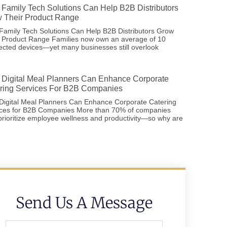
Family Tech Solutions Can Help B2B Distributors
 Their Product Range
amily Tech Solutions Can Help B2B Distributors Grow
r Product Range Families now own an average of 10
cted devices—yet many businesses still overlook
Digital Meal Planners Can Enhance Corporate
ring Services For B2B Companies
Digital Meal Planners Can Enhance Corporate Catering
ices for B2B Companies More than 70% of companies
rioritize employee wellness and productivity—so why are
Send Us A Message