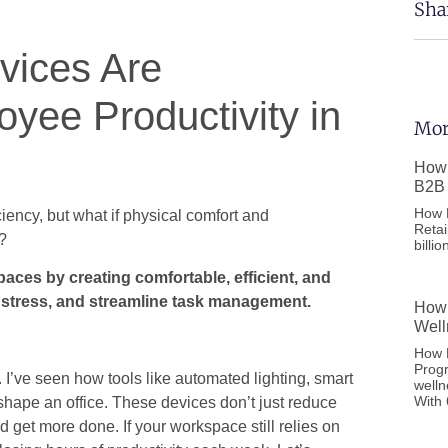
Sha
ices Are
oyee Productivity in
Mor
How 
B2B 
How F
iency, but what if physical comfort and
Retai
y?
billi
ces by creating comfortable, efficient, and
 stress, and streamline task management.
How 
Well
How D
Prog
I’ve seen how tools like automated lighting, smart
welln
With
shape an office. These devices don’t just reduce
d get more done. If your workspace still relies on