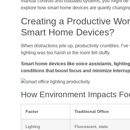
manual controls and outdated systems, you might be l
explore how smart home devices are quietly changi
Creating a Productive Wo
Smart Home Devices?
When distractions pile up, productivity crumbles. I’ve
lighting was too harsh or the room felt stuffy.
Smart home devices like voice assistants, lightin
conditions that boost focus and minimize interrup
How Environment Impacts Fo
Factor
Traditional Office
Lighting
Fluorescent, static