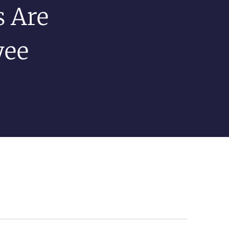
 Are
yee