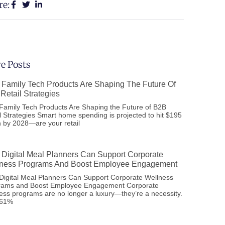
re:
e Posts
Family Tech Products Are Shaping The Future Of
Retail Strategies
amily Tech Products Are Shaping the Future of B2B
l Strategies Smart home spending is projected to hit $195
on by 2028—are your retail
Digital Meal Planners Can Support Corporate
ness Programs And Boost Employee Engagement
igital Meal Planners Can Support Corporate Wellness
rams and Boost Employee Engagement Corporate
ess programs are no longer a luxury—they’re a necessity.
 61%