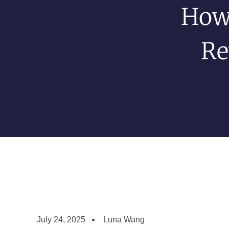
How
Re
July 24, 2025
Luna Wang