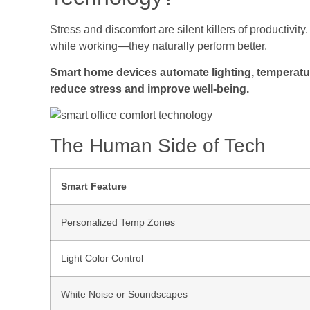
Stress and discomfort are silent killers of productivit
while working—they naturally perform better.
Smart home devices automate lighting, temperatu
reduce stress and improve well-being.
The Human Side of Tech
Smart Feature
Personalized Temp Zones
Light Color Control
White Noise or Soundscapes