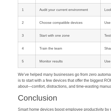
1
Audit your current environment
Look
2
Choose compatible devices
Use
3
Start with one zone
Test
4
Train the team
Shar
5
Monitor results
Use 
We’ve helped many businesses go from zero automation
is to start with a few devices that offer the biggest R
about—comfort, distractions, and time-wasting manua
Conclusion
Smart home devices boost employee productivity by 