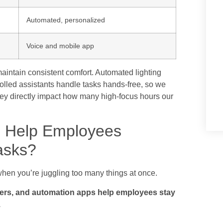
Automated, personalized
Voice and mobile app
aintain consistent comfort. Automated lighting
rolled assistants handle tasks hands-free, so we
hey directly impact how many high-focus hours our
 Help Employees
asks?
d when you’re juggling too many things at once.
ders, and automation apps help employees stay
.