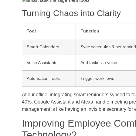
Turning Chaos into Clarity
Tool
Function
Smart Calendars
Sync schedules & set remind
Voice Assistants
Add tasks via voice
Automation Tools
Trigger workflows
At our office, integrating smart reminders synced to 
40%. Google Assistant and Alexa handle meeting prep
management is like having an invisible secretary for
Improving Employee Comfo
Technology?