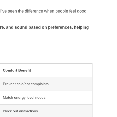
y. I’ve seen the difference when people feel good
re, and sound based on preferences, helping
Comfort Benefit
Prevent cold/hot complaints
Match energy level needs
Block out distractions