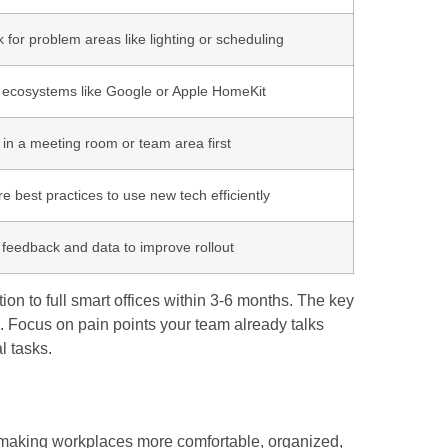
 for problem areas like lighting or scheduling
 ecosystems like Google or Apple HomeKit
 in a meeting room or team area first
e best practices to use new tech efficiently
feedback and data to improve rollout
 to full smart offices within 3-6 months. The key
OI. Focus on pain points your team already talks
l tasks.
making workplaces more comfortable, organized,