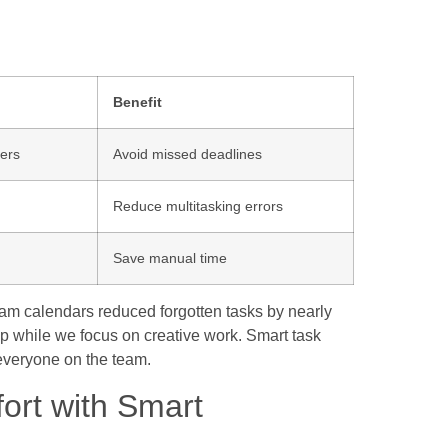
Benefit
ers
Avoid missed deadlines
Reduce multitasking errors
Save manual time
team calendars reduced forgotten tasks by nearly
 while we focus on creative work. Smart task
 everyone on the team.
rt with Smart