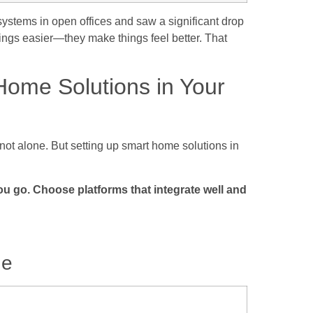
ystems in open offices and saw a significant drop
ings easier—they make things feel better. That
ome Solutions in Your
 not alone. But setting up smart home solutions in
ou go. Choose platforms that integrate well and
de