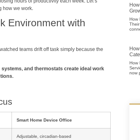
osing hours of productivity each week. Let’s
How 
ng how we work.
Grow
How F
rk Environment with
Thei
conne
How 
 watched teams drift off task simply because the
Cate
How 
Serv
g systems, and thermostats create ideal work
now p
tions.
cus
Smart Home Device Office
Adjustable, circadian-based