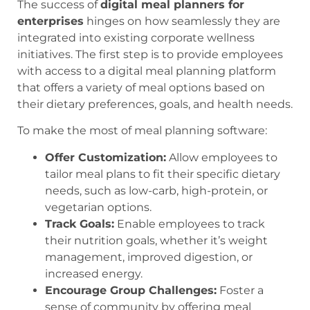
The success of
digital meal planners for
enterprises
hinges on how seamlessly they are
integrated into existing corporate wellness
initiatives. The first step is to provide employees
with access to a digital meal planning platform
that offers a variety of meal options based on
their dietary preferences, goals, and health needs.
To make the most of meal planning software:
Offer Customization:
Allow employees to
tailor meal plans to fit their specific dietary
needs, such as low-carb, high-protein, or
vegetarian options.
Track Goals:
Enable employees to track
their nutrition goals, whether it’s weight
management, improved digestion, or
increased energy.
Encourage Group Challenges:
Foster a
sense of community by offering meal