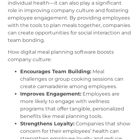
individual health—it can also play a significant
role in improving company culture and fostering
employee engagement. By providing employees
with the tools to plan meals together, companies
can create opportunities for social interaction and
team bonding.
How digital meal planning software boosts
company culture:
Encourages Team Building:
Meal
challenges or group cooking sessions can
create camaraderie among employees.
Improves Engagement:
Employees are
more likely to engage with wellness
programs that offer tangible, personalized
benefits like meal planning tools.
Strengthens Loyalty:
Companies that show
concern for their employees’ health can
strengthen employee loyalty and reduce