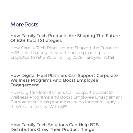
More Posts
How Family Tech Products Are Shaping The Future
Of B2B Retail Strategies
How Family Tech Products Are Shaping the Future of
B2B Retail Strategies Smart home spending is
projected to hit $195 billion by 2028—are your retail
How Digital Meal Planners Can Support Corporate
Wellness Programs And Boost Employee
Engagement
How Digital Meal Planners Can Support Corporate
Wellness Programs and Boost Employee Engagement
Corporate wellness programs are no longer a luxury—
they’re a necessity. With 61%
How Family Tech Solutions Can Help B2B
Distributors Grow Their Product Range