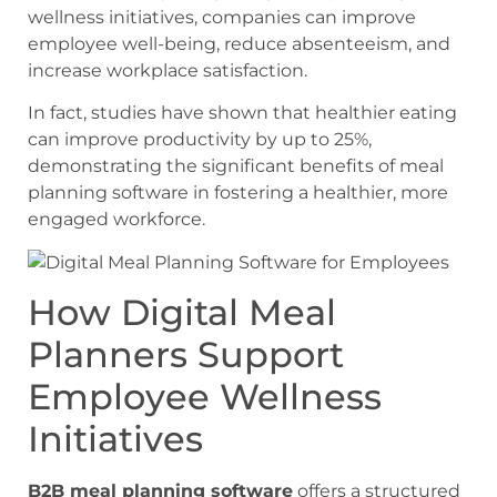
wellness initiatives, companies can improve
employee well-being, reduce absenteeism, and
increase workplace satisfaction.
In fact, studies have shown that healthier eating
can improve productivity by up to 25%,
demonstrating the significant benefits of meal
planning software in fostering a healthier, more
engaged workforce.
How Digital Meal
Planners Support
Employee Wellness
Initiatives
B2B meal planning software
offers a structured