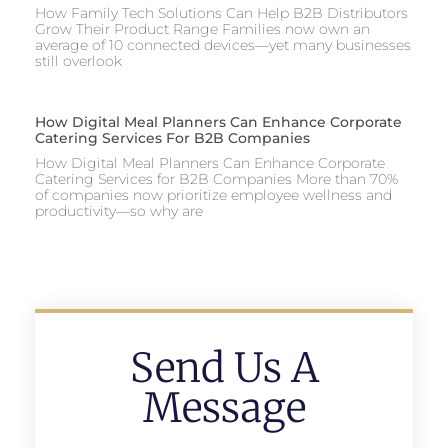
How Family Tech Solutions Can Help B2B Distributors
Grow Their Product Range Families now own an
average of 10 connected devices—yet many businesses
still overlook
How Digital Meal Planners Can Enhance Corporate
Catering Services For B2B Companies
How Digital Meal Planners Can Enhance Corporate
Catering Services for B2B Companies More than 70%
of companies now prioritize employee wellness and
productivity—so why are
Send Us A
Message