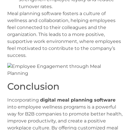
turnover rates.
Meal planning software fosters a culture of
wellness and collaboration, helping employees
feel connected to their colleagues and the
organization. This leads to a more positive,
supportive work environment, where employees
feel motivated to contribute to the company’s
success.
Conclusion
Incorporating
digital meal planning software
into employee wellness programs is a powerful
way for B2B companies to promote better health,
improve productivity, and create a positive
workplace culture. By offering customized meal