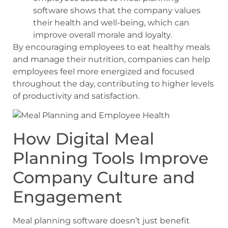
software shows that the company values
their health and well-being, which can
improve overall morale and loyalty.
By encouraging employees to eat healthy meals
and manage their nutrition, companies can help
employees feel more energized and focused
throughout the day, contributing to higher levels
of productivity and satisfaction.
How Digital Meal
Planning Tools Improve
Company Culture and
Engagement
Meal planning software doesn’t just benefit