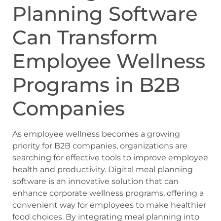
Planning Software
Can Transform
Employee Wellness
Programs in B2B
Companies
As employee wellness becomes a growing
priority for B2B companies, organizations are
searching for effective tools to improve employee
health and productivity. Digital meal planning
software is an innovative solution that can
enhance corporate wellness programs, offering a
convenient way for employees to make healthier
food choices. By integrating meal planning into