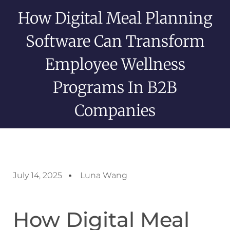
How Digital Meal Planning
Software Can Transform
Employee Wellness
Programs In B2B
Companies
July 14, 2025
Luna Wang
How Digital Meal