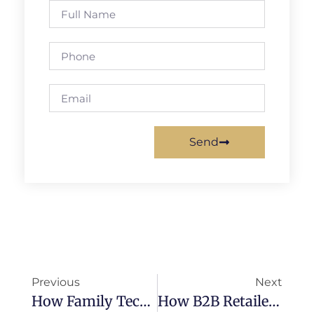
Send
Previous
Next
How Family Tech Solutions Can Drive Revenue Growth For B2B Distributors
How B2B Retailers Can Leverage Family Tech Products To Meet Changing Consumer Demands