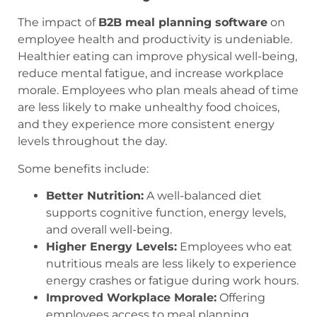
The impact of
B2B meal planning software
on
employee health and productivity is undeniable.
Healthier eating can improve physical well-being,
reduce mental fatigue, and increase workplace
morale. Employees who plan meals ahead of time
are less likely to make unhealthy food choices,
and they experience more consistent energy
levels throughout the day.
Some benefits include:
Better Nutrition:
A well-balanced diet
supports cognitive function, energy levels,
and overall well-being.
Higher Energy Levels:
Employees who eat
nutritious meals are less likely to experience
energy crashes or fatigue during work hours.
Improved Workplace Morale:
Offering
employees access to meal planning