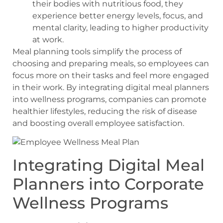
their bodies with nutritious food, they
experience better energy levels, focus, and
mental clarity, leading to higher productivity
at work.
Meal planning tools simplify the process of
choosing and preparing meals, so employees can
focus more on their tasks and feel more engaged
in their work. By integrating digital meal planners
into wellness programs, companies can promote
healthier lifestyles, reducing the risk of disease
and boosting overall employee satisfaction.
Integrating Digital Meal
Planners into Corporate
Wellness Programs