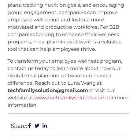
plans, tracking nutrition goals, and encouraging
group engagement, companies can improve
employee well-being and foster a more
motivated and productive workforce. For B2B
companies looking to enhance their wellness
programs, meal planning software is a valuable
tool that can help employees thrive.
To transform your employee wellness program,
contact us today to learn more about how our
digital meal planning software can make a
difference. Reach out to Luna Wang at
techfamilysolution@gmail.com
or visit our
website at
www.techfamilysolution.com
for more
information.
Share: