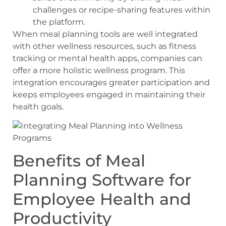
challenges or recipe-sharing features within
the platform.
When meal planning tools are well integrated
with other wellness resources, such as fitness
tracking or mental health apps, companies can
offer a more holistic wellness program. This
integration encourages greater participation and
keeps employees engaged in maintaining their
health goals.
Benefits of Meal
Planning Software for
Employee Health and
Productivity