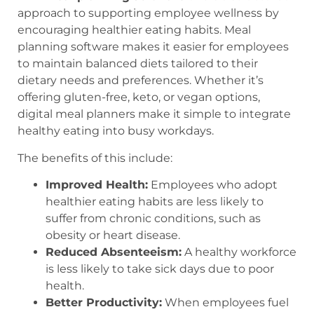
approach to supporting employee wellness by
encouraging healthier eating habits. Meal
planning software makes it easier for employees
to maintain balanced diets tailored to their
dietary needs and preferences. Whether it’s
offering gluten-free, keto, or vegan options,
digital meal planners make it simple to integrate
healthy eating into busy workdays.
The benefits of this include:
Improved Health:
Employees who adopt
healthier eating habits are less likely to
suffer from chronic conditions, such as
obesity or heart disease.
Reduced Absenteeism:
A healthy workforce
is less likely to take sick days due to poor
health.
Better Productivity:
When employees fuel