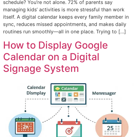
schedule? You’re not alone. 72% of parents say
managing kids’ activities is more stressful than work
itself. A digital calendar keeps every family member in
sync, reduces missed appointments, and makes daily
routines run smoothly—all in one place. Trying to […]
How to Display Google
Calendar on a Digital
Signage System