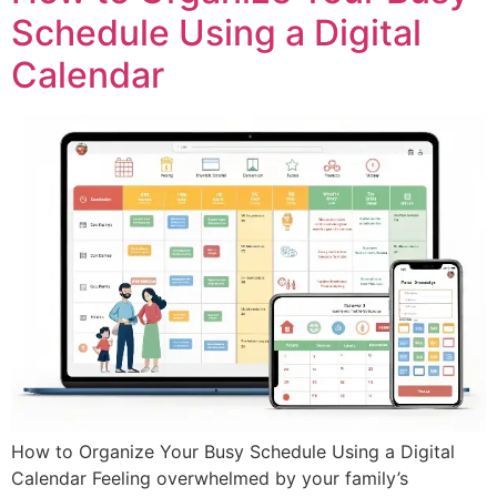
Schedule Using a Digital
Calendar
How to Organize Your Busy Schedule Using a Digital
Calendar Feeling overwhelmed by your family’s