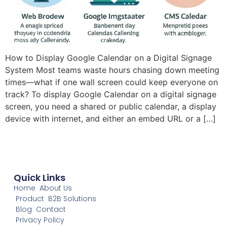
How to Display Google Calendar on a Digital Signage
System Most teams waste hours chasing down meeting
times—what if one wall screen could keep everyone on
track? To display Google Calendar on a digital signage
screen, you need a shared or public calendar, a display
device with internet, and either an embed URL or a […]
Quick Links
Home
About Us
Product
B2B Solutions
Blog
Contact
Privacy Policy