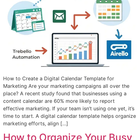
How to Create a Digital Calendar Template for
Marketing Are your marketing campaigns all over the
place? A recent study found that businesses using a
content calendar are 60% more likely to report
effective marketing. If your team isn’t using one yet, it’s
time to start. A digital calendar template helps organize
marketing efforts, align […]
How to Organize Your Busy