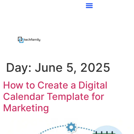
Day:
June 5, 2025
How to Create a Digital
Calendar Template for
Marketing